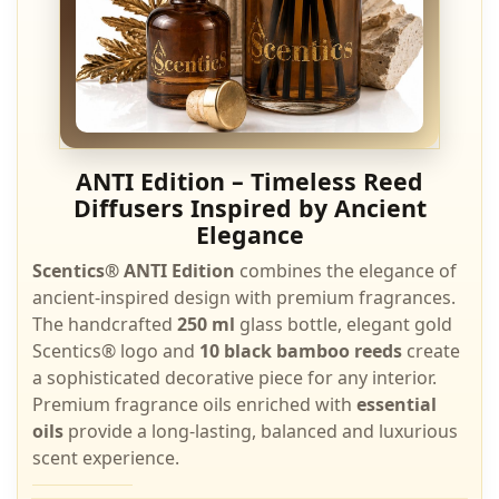
ANTI Edition – Timeless Reed
Diffusers Inspired by Ancient
Elegance
Scentics® ANTI Edition
combines the elegance of
ancient-inspired design with premium fragrances.
The handcrafted
250 ml
glass bottle, elegant gold
Scentics® logo and
10 black bamboo reeds
create
a sophisticated decorative piece for any interior.
Premium fragrance oils enriched with
essential
oils
provide a long-lasting, balanced and luxurious
scent experience.