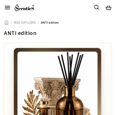
/
REED DIFFUSERS
/
ANTI edition
ANTI edition