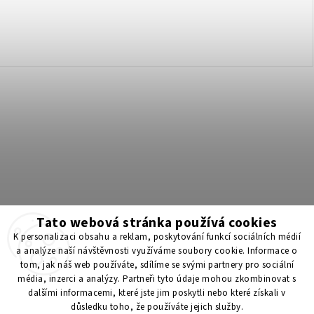
Tato webová stránka používá cookies
Získejte 200 Kč na svůj první nákup 💛 Zapojte se do BONUS
K personalizaci obsahu a reklam, poskytování funkcí sociálních médií
programu a nakupujte levněji!
a analýze naší návštěvnosti využíváme soubory cookie. Informace o
tom, jak náš web používáte, sdílíme se svými partnery pro sociální
média, inzerci a analýzy. Partneři tyto údaje mohou zkombinovat s
Copyright 2026
ScenticS.cz
. All rights reserved.
dalšími informacemi, které jste jim poskytli nebo které získali v
důsledku toho, že používáte jejich služby.
Edit cookie settings