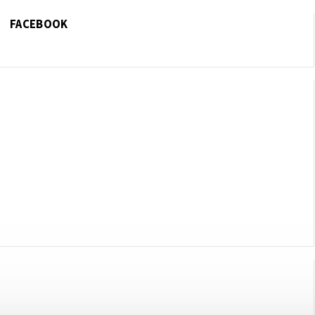
FACEBOOK