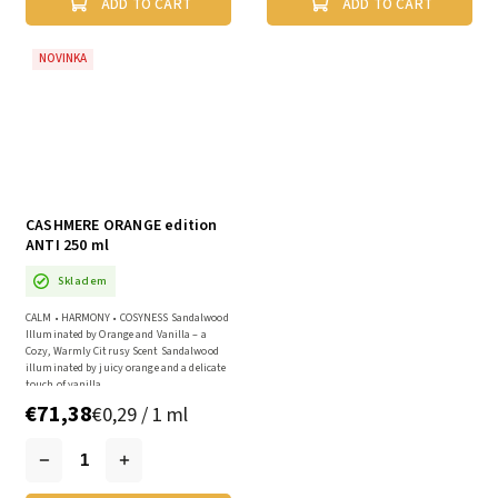
ADD TO CART
ADD TO CART
NOVINKA
CASHMERE ORANGE edition
ANTI 250 ml
Skladem
CALM • HARMONY • COSYNESS Sandalwood
Illuminated by Orange and Vanilla – a
Cozy, Warmly Citrusy Scent Sandalwood
illuminated by juicy orange and a delicate
touch of vanilla...
€71,38
€0,29 / 1 ml