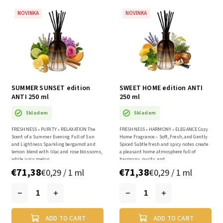
NOVINKA
NOVINKA
SUMMER SUNSET edition
SWEET HOME edition ANTI
ANTI 250 ml
250 ml
Skladem
Skladem
FRESHNESS • PURITY • RELAXATION The
FRESHNESS • HARMONY • ELEGANCE Cozy
Scent of a Summer Evening Full of Sun
Home Fragrance – Soft, Fresh, and Gently
and Lightness Sparkling bergamot and
Spiced Subtle fresh and spicy notes create
lemon blend with lilac and rose blossoms,
a pleasant home atmosphere full of
while juicy melon...
harmony, purity and...
€71,38
€71,38
€0,29 / 1 ml
€0,29 / 1 ml
ADD TO CART
ADD TO CART