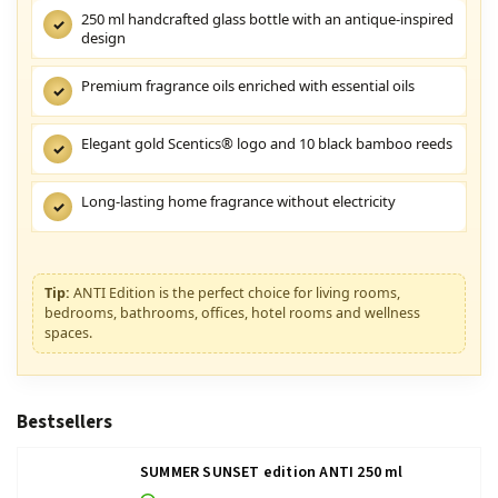
250 ml handcrafted glass bottle with an antique-inspired
✓
design
Premium fragrance oils enriched with essential oils
✓
Elegant gold Scentics® logo and 10 black bamboo reeds
✓
Long-lasting home fragrance without electricity
✓
Tip:
ANTI Edition is the perfect choice for living rooms,
bedrooms, bathrooms, offices, hotel rooms and wellness
spaces.
Bestsellers
SUMMER SUNSET edition ANTI 250 ml