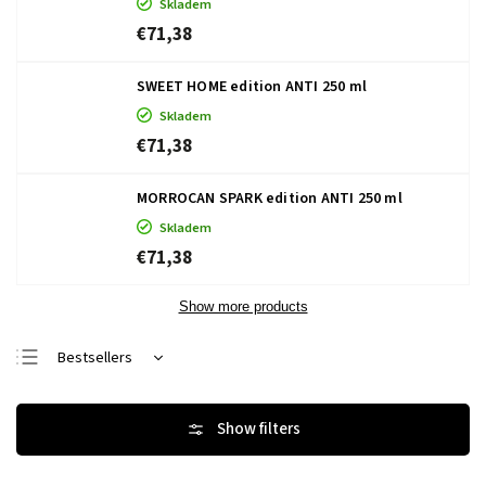
Skladem
€71,38
SWEET HOME edition ANTI 250 ml
Skladem
€71,38
MORROCAN SPARK edition ANTI 250 ml
Skladem
€71,38
Show more products
Bestsellers
Least expensive
Most expensive
Alphabetically