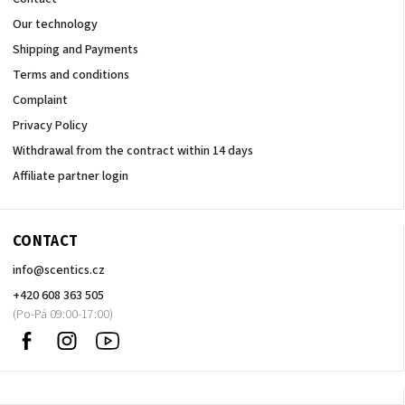
Our technology
Shipping and Payments
Terms and conditions
Complaint
Privacy Policy
Withdrawal from the contract within 14 days
Affiliate partner login
CONTACT
info
@
scentics.cz
+420 608 363 505
Facebook
Instagram
Sledujte
nás
na
Youtube