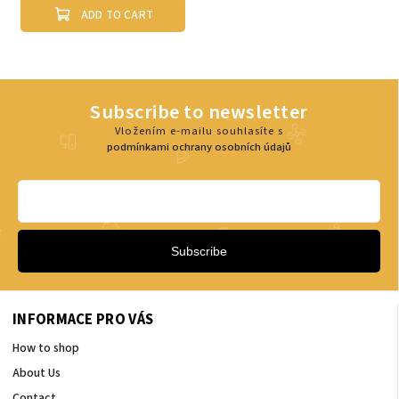
ADD TO CART
Subscribe to newsletter
Vložením e-mailu souhlasíte s
podmínkami ochrany osobních údajů
Subscribe
INFORMACE PRO VÁS
How to shop
About Us
Contact