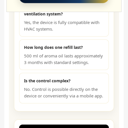
Can the diffuser be connected to the
ventilation system?
Yes, the device is fully compatible with
HVAC systems.
How long does one refill last?
500 ml of aroma oil lasts approximately
3 months with standard settings.
Is the control complex?
No. Control is possible directly on the
device or conveniently via a mobile app.