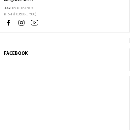
info
@
scentics.cz
+420 608 363 505
Facebook
Instagram
Sledujte
nás
na
Youtube
FACEBOOK