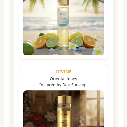
DIVINE
Oriental tones
Inspired by Dior Sauvage