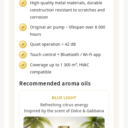
High-quality metal materials, durable
construction resistant to scratches and
corrosion
Original air pump – lifespan over 8 000
hours
Quiet operation < 42 dB
Touch control + Bluetooth / Wi-Fi app
Coverage up to 1 300 m³, HVAC
compatible
Recommended aroma oils
BLUE LIGHT
Refreshing citrus energy
Inspired by the scent of Dolce & Gabbana