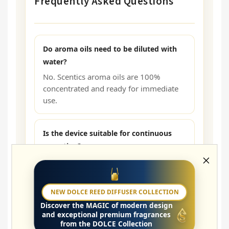
Frequently Asked Questions
Do aroma oils need to be diluted with
water?
No. Scentics aroma oils are 100%
concentrated and ready for immediate
use.
Is the device suitable for continuous
operation?
The bottle is intended for filling with
aroma oil, which the HV SMALL Pro
diffuser then uses. The diffuser is
NEW DOLCE REED DIFFUSER COLLECTION
designed for long-term professional
Discover the
MAGIC
of modern design
operation.
and exceptional premium fragrances
from the DOLCE Collection