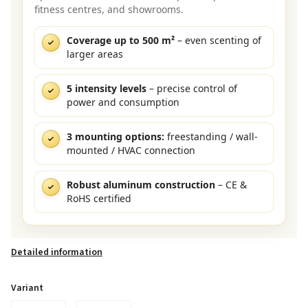
fitness centres, and showrooms.
Coverage up to 500 m²
– even scenting of
larger areas
5 intensity levels
– precise control of
power and consumption
3 mounting options:
freestanding / wall-
mounted / HVAC connection
Robust aluminum construction
– CE &
RoHS certified
Detailed information
Variant