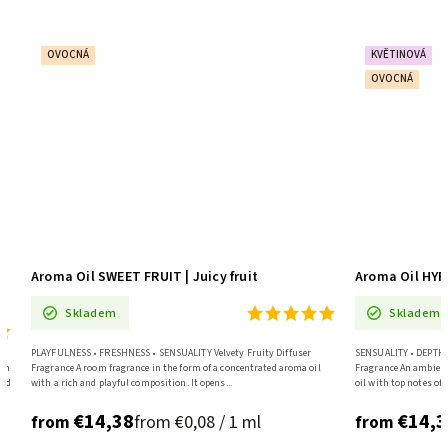
OVOCNÁ
KVĚTINOVÁ
OVOCNÁ
nd
Aroma Oil SWEET FRUIT | Juicy fruit
Aroma Oil HY
Skladem
Skladem
PLAYFULNESS • FRESHNESS • SENSUALITY Velvety Fruity Diffuser
SENSUALITY • DEPTH •
ith
Fragrance A room fragrance in the form of a concentrated aroma oil
Fragrance An ambient
and
with a rich and playful composition. It opens...
oil with top notes of 
€14,38
€14,3
from €0,08 / 1 ml
from
from