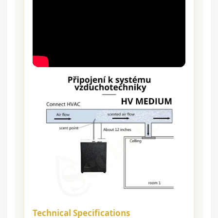
Technical Specifications