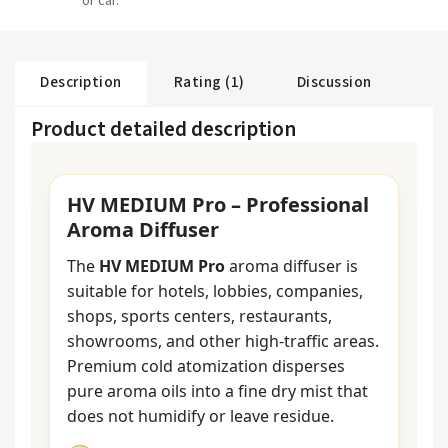
or car.
Description
Rating (1)
Discussion
Product detailed description
HV MEDIUM Pro – Professional
Aroma Diffuser
The
HV MEDIUM Pro
aroma diffuser is
suitable for hotels, lobbies, companies,
shops, sports centers, restaurants,
showrooms, and other high-traffic areas.
Premium cold atomization disperses
pure aroma oils into a fine dry mist that
does not humidify or leave residue.