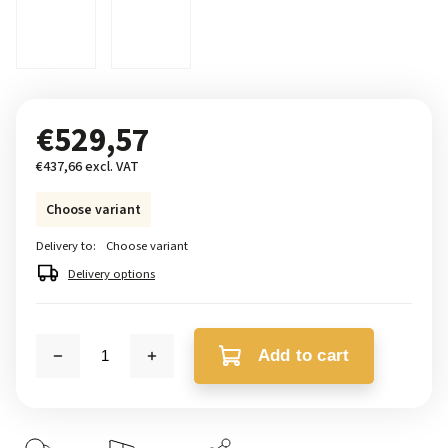
€529,57
€437,66 excl. VAT
Choose variant
Delivery to:
Choose variant
Delivery options
Add to cart