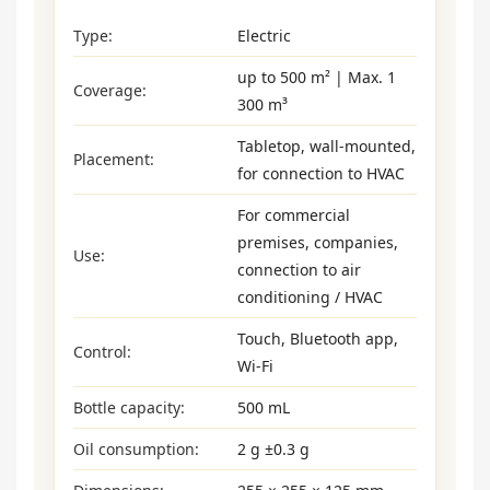
Type:
Electric
up to 500 m² | Max. 1
Coverage:
300 m³
Tabletop, wall-mounted,
Placement:
for connection to HVAC
For commercial
premises, companies,
Use:
connection to air
conditioning / HVAC
Touch, Bluetooth app,
Control:
Wi-Fi
Bottle capacity:
500 mL
Oil consumption:
2 g ±0.3 g