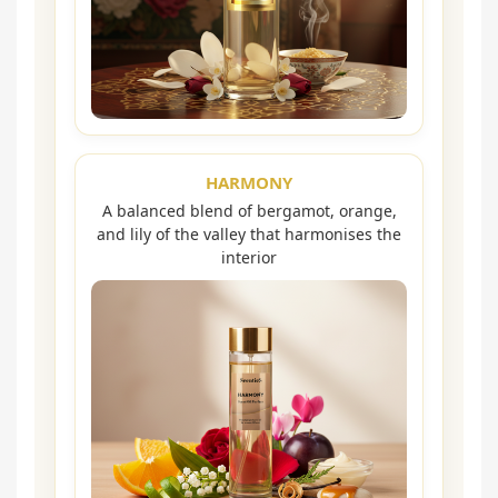
HARMONY
A balanced blend of bergamot, orange,
and lily of the valley that harmonises the
interior