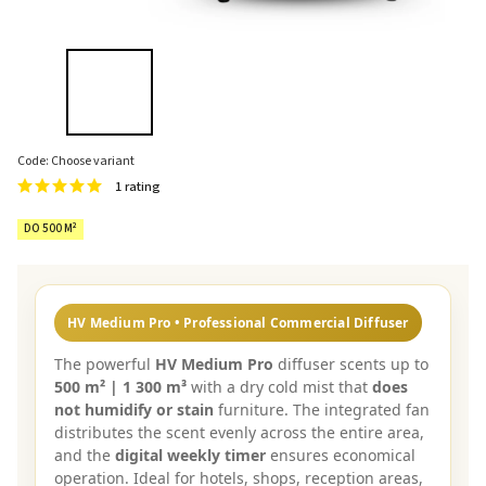
Code:
Choose variant
1 rating
DO 500 M²
HV Medium Pro • Professional Commercial Diffuser
The powerful
HV Medium Pro
diffuser scents up to
500 m² | 1 300 m³
with a dry cold mist that
does
not humidify or stain
furniture. The integrated fan
distributes the scent evenly across the entire area,
and the
digital weekly timer
ensures economical
operation. Ideal for hotels, shops, reception areas,