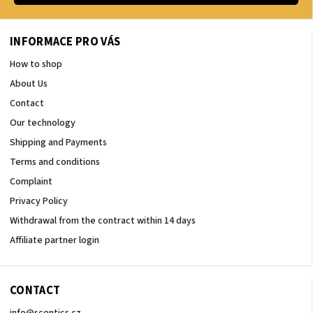
INFORMACE PRO VÁS
How to shop
About Us
Contact
Our technology
Shipping and Payments
Terms and conditions
Complaint
Privacy Policy
Withdrawal from the contract within 14 days
Affiliate partner login
CONTACT