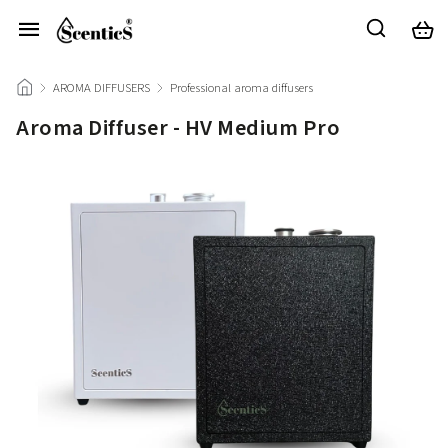
/
AROMA DIFFUSERS
/
Professional aroma diffusers
/
Aroma Diffuser - HV Medium Pro