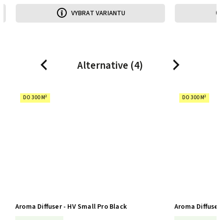
VYBRAT VARIANTU
Alternative (4)
Previous
Next
DO 300 M²
DO 300 M²
Aroma Diffuser - HV Small Pro Black
Aroma Diffuser