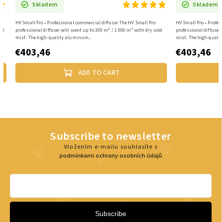
Skladem
Skladem
HV Small Pro • Professional commercial diffuser The HV Small Pro
HV Small Pro • Profes
old
professional diffuser will scent up to 300 m² / 1 000 m³ with dry cold
professional diffuser
mist. The high-quality aluminum...
mist. The high-quali
€403,46
€403,46
ADD TO CART
Subscribe to newsletter
Vložením e-mailu souhlasíte s
podmínkami ochrany osobních údajů
Subscribe