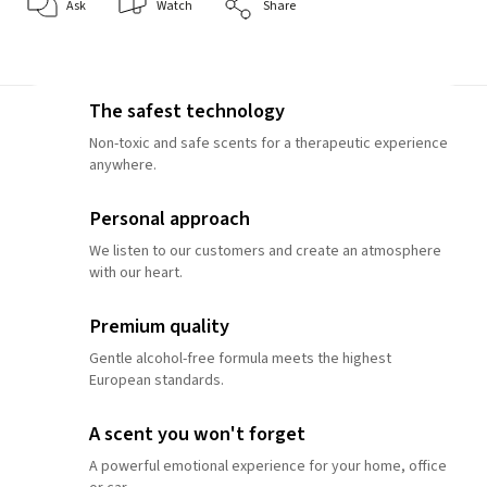
Ask
Watch
Share
The safest technology
Non-toxic and safe scents for a therapeutic experience
anywhere.
Personal approach
We listen to our customers and create an atmosphere
with our heart.
Premium quality
Gentle alcohol-free formula meets the highest
European standards.
A scent you won't forget
A powerful emotional experience for your home, office