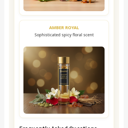
AMBER ROYAL
Sophisticated spicy floral scent