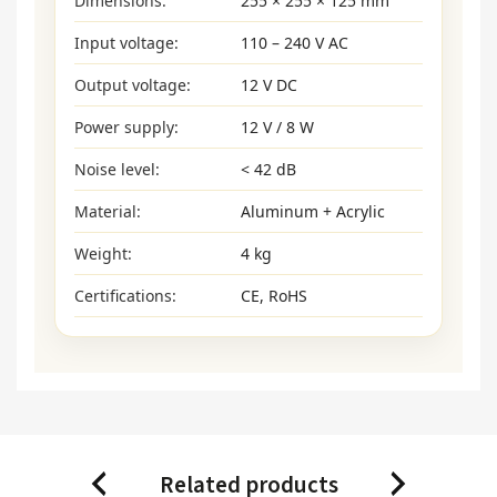
Dimensions:
255 × 255 × 125 mm
Input voltage:
110 – 240 V AC
Output voltage:
12 V DC
Power supply:
12 V / 8 W
Noise level:
< 42 dB
Material:
Aluminum + Acrylic
Weight:
4 kg
Certifications:
CE, RoHS
Related products
Previous
Next