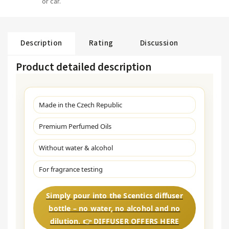
or car.
Description
Rating
Discussion
Product detailed description
Made in the Czech Republic
Premium Perfumed Oils
Without water & alcohol
For fragrance testing
Simply pour into the Scentics diffuser
bottle – no water, no alcohol and no
dilution. 👉 DIFFUSER OFFERS HERE