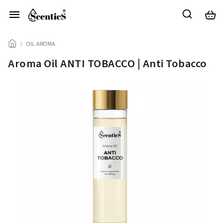
/
OIL AROMA
/
Aroma Oil ANTI TOBACCO | Anti Tobacco