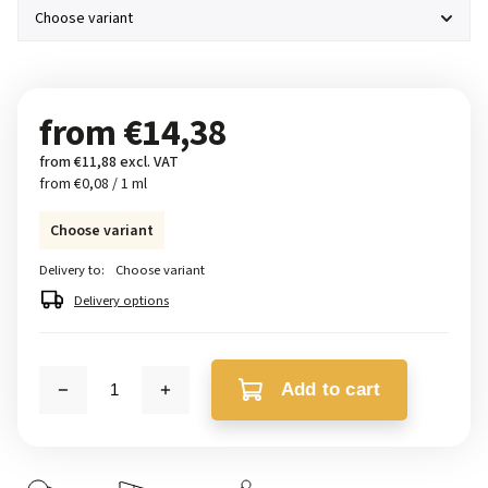
from
€14,38
from
€11,88
excl. VAT
from €0,08 / 1 ml
Choose variant
Delivery to:
Choose variant
Delivery options
Add to cart