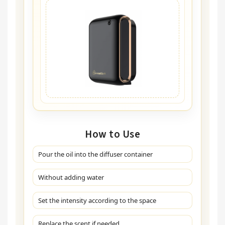
How to Use
Pour the oil into the diffuser container
Without adding water
Set the intensity according to the space
Replace the scent if needed