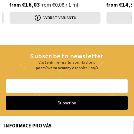
€16,03
€14,3
from €0,08 / 1 ml
from
from
VYBRAT VARIANTU
Subscribe to newsletter
Vložením e-mailu souhlasíte s
podmínkami ochrany osobních údajů
Subscribe
INFORMACE PRO VÁS