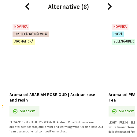
Alternative (8)
Previous
Next
NOVINKA
NOVINKA
ORIENTÁLNĚ-DŘEVITÁ
SVĚŽÍ
AROMATICKÁ
ZELENÁ-UKLIDŇ
Aroma oil ARABIAN ROSE OUD | Arabian rose
Aroma oil PEA
and resin
Tea
Skladem
Skladem
a
ELEGANCE • SENSUALITY • WARMTH Arabian Rose Oud Luxurious
LIGHT • FRESH • ELEG
oriental scent of rose, oud, amber and warming wood Arabian Rose Oud
white tea and clean 
is an opulent oriental composition with a...
delicate notes of Frenc