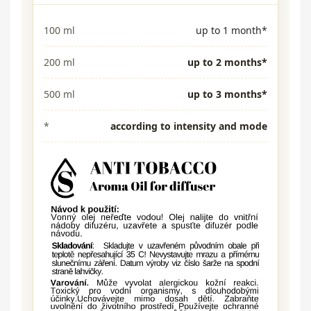
100 ml
up to 1 month*
200 ml
up to 2 months*
500 ml
up to 3 months*
*
according to intensity and mode