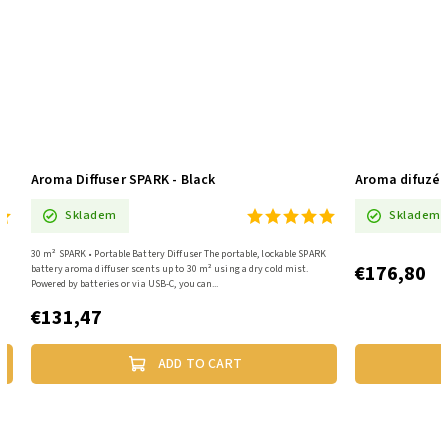
Aroma Diffuser SPARK - Black
Aroma difuzé
Skladem
Skladem
30 m² SPARK • Portable Battery Diffuser The portable, lockable SPARK
€176,80
battery aroma diffuser scents up to 30 m² using a dry cold mist.
Powered by batteries or via USB-C, you can...
€131,47
ADD TO CART