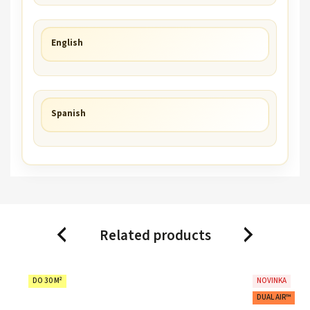
English
Spanish
Related products
Previous
Next
DO 30 M²
NOVINKA
DUAL AIR™