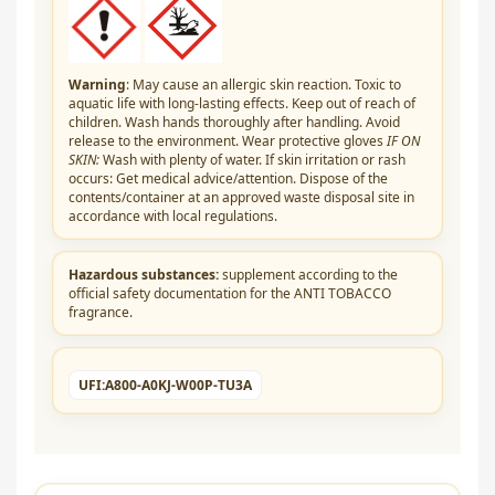
Warning
: May cause an allergic skin reaction. Toxic to
aquatic life with long-lasting effects. Keep out of reach of
children. Wash hands thoroughly after handling. Avoid
release to the environment. Wear protective gloves
IF ON
SKIN:
Wash with plenty of water. If skin irritation or rash
occurs: Get medical advice/attention. Dispose of the
contents/container at an approved waste disposal site in
accordance with local regulations.
Hazardous substances:
supplement according to the
official safety documentation for the ANTI TOBACCO
fragrance.
UFI:
A800-A0KJ-W00P-TU3A