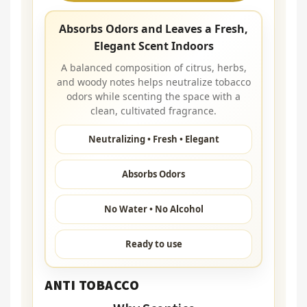
Absorbs Odors and Leaves a Fresh,
Elegant Scent Indoors
A balanced composition of citrus, herbs,
and woody notes helps neutralize tobacco
odors while scenting the space with a
clean, cultivated fragrance.
Neutralizing • Fresh • Elegant
Absorbs Odors
No Water • No Alcohol
Ready to use
ANTI TOBACCO