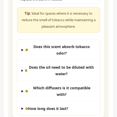
Tip:
Ideal for spaces where it is necessary to
reduce the smell of tobacco while maintaining a
pleasant atmosphere.
Does this scent absorb tobacco
odor?
Does the oil need to be diluted with
water?
Which diffusers is it compatible
with?
How long does it last?