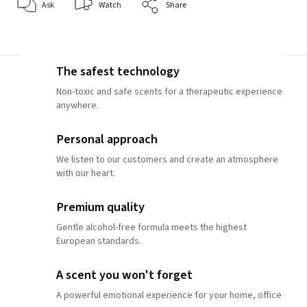
Ask
Watch
Share
The safest technology
Non-toxic and safe scents for a therapeutic experience
anywhere.
Personal approach
We listen to our customers and create an atmosphere
with our heart.
Premium quality
Gentle alcohol-free formula meets the highest
European standards.
A scent you won't forget
A powerful emotional experience for your home, office