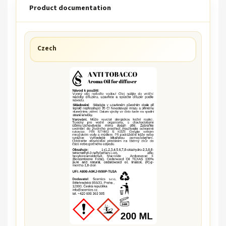
Product documentation
Czech