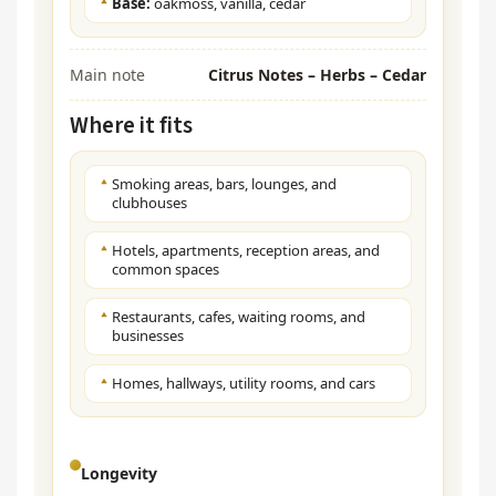
Base:
oakmoss, vanilla, cedar
Main note
Citrus Notes – Herbs – Cedar
Where it fits
Smoking areas, bars, lounges, and
clubhouses
Hotels, apartments, reception areas, and
common spaces
Restaurants, cafes, waiting rooms, and
businesses
Homes, hallways, utility rooms, and cars
Longevity