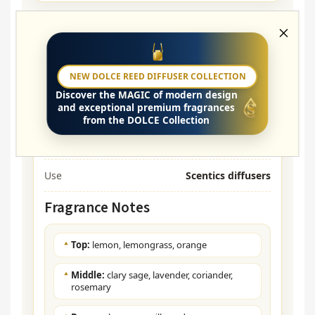
Parameters
NEW DOLCE REED DIFFUSER COLLECTION
Name of Scent
ANTI TOBACCO
Discover the
MAGIC
of modern design
and exceptional premium fragrances
Type
Aroma Oil (Undiluted)
from the DOLCE Collection
Character
Fresh, Herbal, Woody
Use
Scentics diffusers
Fragrance Notes
Top:
lemon, lemongrass, orange
Middle:
clary sage, lavender, coriander,
rosemary