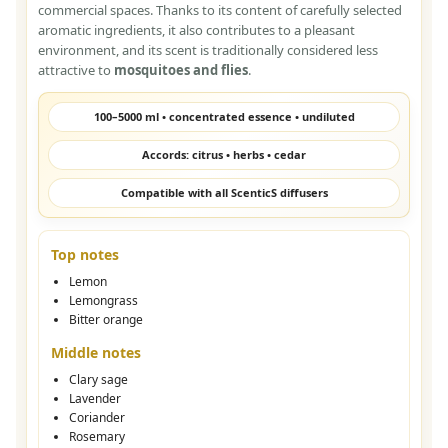
commercial spaces. Thanks to its content of carefully selected
aromatic ingredients, it also contributes to a pleasant
environment, and its scent is traditionally considered less
attractive to
mosquitoes and flies
.
100–5000 ml • concentrated essence • undiluted
Accords: citrus • herbs • cedar
Compatible with all ScenticS diffusers
Top notes
Lemon
Lemongrass
Bitter orange
Middle notes
Clary sage
Lavender
Coriander
Rosemary