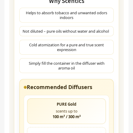
Why Scentics
Helps to absorb tobacco and unwanted odors
indoors
Not diluted – pure oils without water and alcohol
Cold atomization for a pure and true scent
expression
Simply fill the container in the diffuser with
aroma oil
Recommended Diffusers
PURE Gold
scents up to
100 m² / 300 m³