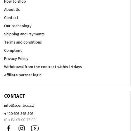
How to shop
About Us
Contact
Our technology
Shipping and Payments
Terms and conditions
Complaint
Privacy Policy
Withdrawal from the contract within 14 days
Affiliate partner login
CONTACT
info
@
scentics.cz
+420 608 363 505
Facebook
Instagram
Sledujte