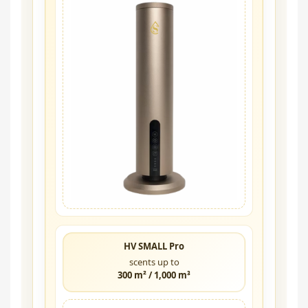
HV SMALL Pro
scents up to
300 m² / 1,000 m³