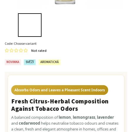
Code:
Choose variant
Not rated
NOVINKA
SVĚŽÍ
AROMATICKÁ
Absorbs Odors and Leaves a Pleasant Scent Indoors
Fresh Citrus-Herbal Composition
Against Tobacco Odors
A balanced composition of
lemon
,
lemongrass
,
lavender
and
cedarwood
helps neutralise tobacco odours and creates
a clean, fresh and elegant atmosphere in homes, offices and