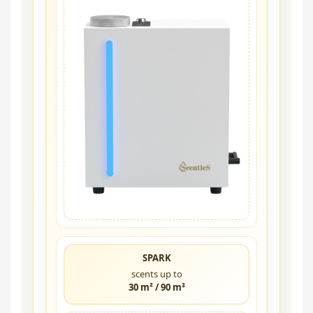
SPARK
scents up to
30 m² / 90 m³