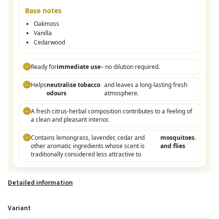
Base notes
Oakmoss
Vanilla
Cedarwood
Ready for
immediate use
– no dilution required.
✓
Helps
neutralise tobacco
and leaves a long-lasting fresh
✓
odours
atmosphere.
A fresh citrus-herbal composition contributes to a feeling of
✓
a clean and pleasant interior.
Contains lemongrass, lavender, cedar and
mosquitoes
.
✓
other aromatic ingredients whose scent is
and flies
traditionally considered less attractive to
Detailed information
Variant