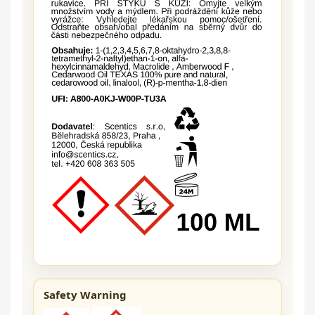
Safety Warning