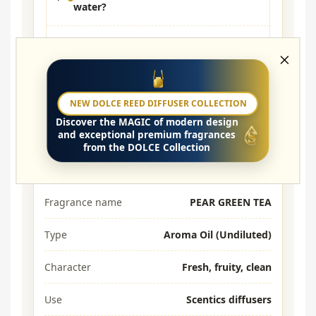
water?
Which diffusers is it compatible
with?
How long does it last?
NEW DOLCE REED DIFFUSER COLLECTION
Discover the
MAGIC
of modern design
and exceptional premium fragrances
from the DOLCE Collection
Parameters
Fragrance name
PEAR GREEN TEA
Type
Aroma Oil (Undiluted)
Character
Fresh, fruity, clean
Use
Scentics diffusers