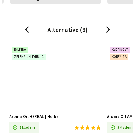
Alternative (8)
Previous
Next
BYLINNÁ
KVĚTINOVÁ
ZELENÁ-UKLIDŇUJÍCÍ
KOŘENITÁ
Aroma Oil HERBAL | Herbs
Aroma Oil AMB
Skladem
Skladem