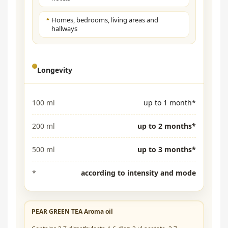
Homes, bedrooms, living areas and
hallways
Longevity
100 ml
up to 1 month*
200 ml
up to 2 months*
500 ml
up to 3 months*
*
according to intensity and mode
PEAR GREEN TEA Aroma oil