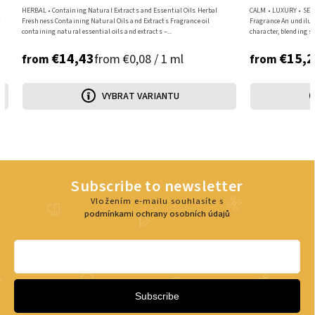
HERBAL • Containing Natural Extracts and Essential Oils Herbal
CALM • LUXURY • SENS
of
Freshness Containing Natural Oils and Extracts Fragrance oil
Fragrance An undilut
containing natural essential oils and extracts –...
character, blending sp
€14,43
€15,2
from €0,08 / 1 ml
from
from
VYBRAT VARIANTU
Subscribe to newsletter
Vložením e-mailu souhlasíte s
podmínkami ochrany osobních údajů
Subscribe