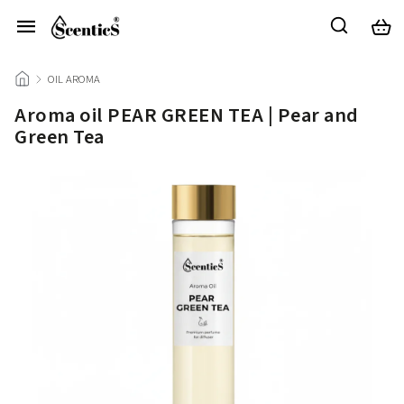
/
OIL AROMA
/
Aroma oil PEAR GREEN TEA | Pear and
Green Tea