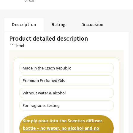
or car.
Description
Rating
Discussion
Product detailed description
```html
Made in the Czech Republic
Premium Perfumed Oils
Without water & alcohol
For fragrance testing
Simply pour into the Scentics diffuser
bottle – no water, no alcohol and no