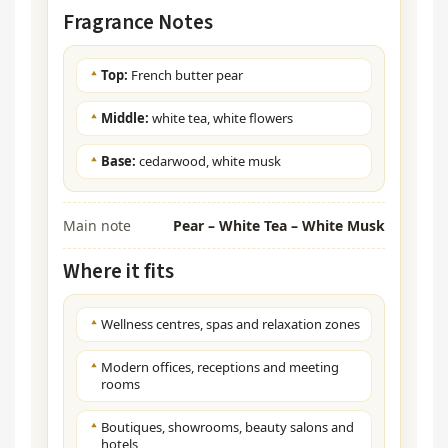
Fragrance Notes
Top:
French butter pear
Middle:
white tea, white flowers
Base:
cedarwood, white musk
Main note
Pear – White Tea – White Musk
Where it fits
Wellness centres, spas and relaxation zones
Modern offices, receptions and meeting
rooms
Boutiques, showrooms, beauty salons and
hotels