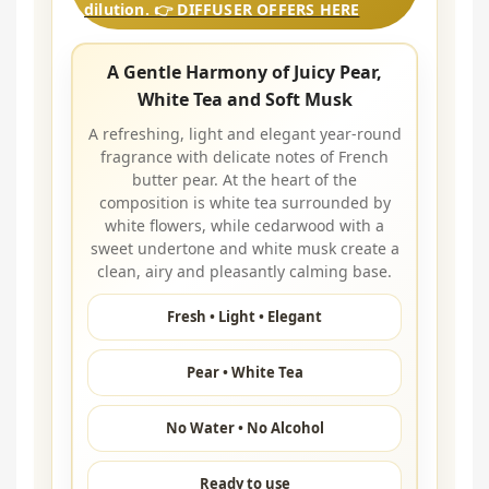
dilution. 👉 DIFFUSER OFFERS HERE
A Gentle Harmony of Juicy Pear,
White Tea and Soft Musk
A refreshing, light and elegant year-round
fragrance with delicate notes of French
butter pear. At the heart of the
composition is white tea surrounded by
white flowers, while cedarwood with a
sweet undertone and white musk create a
clean, airy and pleasantly calming base.
Fresh • Light • Elegant
Pear • White Tea
No Water • No Alcohol
Ready to use