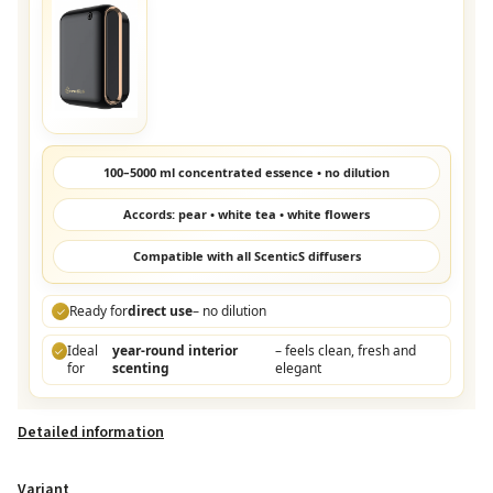
100–5000 ml concentrated essence • no dilution
Accords: pear • white tea • white flowers
Compatible with all ScenticS diffusers
Ready for
direct use
– no dilution
✓
Ideal
year-round interior
– feels clean, fresh and
✓
for
scenting
elegant
Detailed information
Variant