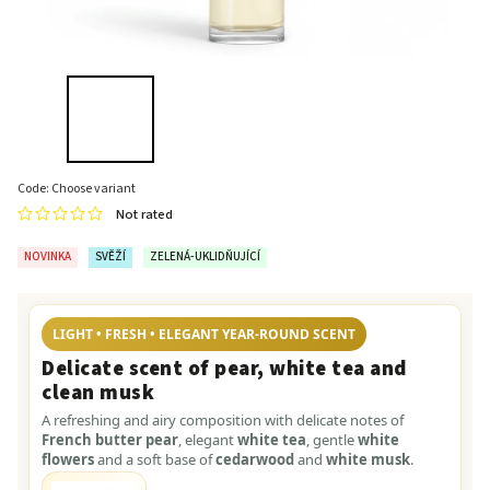
Code:
Choose variant
Not rated
NOVINKA
SVĚŽÍ
ZELENÁ-UKLIDŇUJÍCÍ
LIGHT • FRESH • ELEGANT YEAR-ROUND SCENT
Delicate scent of pear, white tea and
clean musk
A refreshing and airy composition with delicate notes of
French butter pear
, elegant
white tea
, gentle
white
flowers
and a soft base of
cedarwood
and
white musk
.