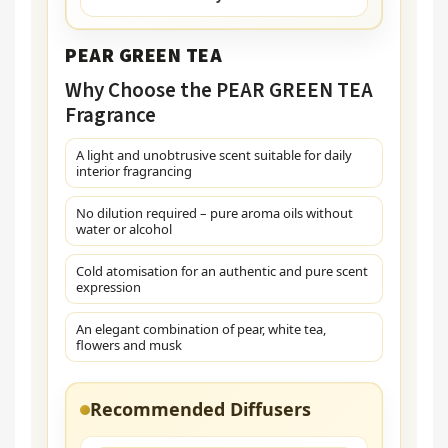
PEAR GREEN TEA
Why Choose the PEAR GREEN TEA
Fragrance
A light and unobtrusive scent suitable for daily
interior fragrancing
No dilution required – pure aroma oils without
water or alcohol
Cold atomisation for an authentic and pure scent
expression
An elegant combination of pear, white tea,
flowers and musk
Recommended Diffusers