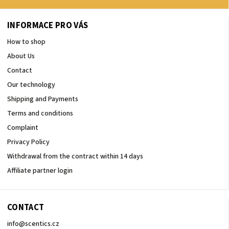
INFORMACE PRO VÁS
How to shop
About Us
Contact
Our technology
Shipping and Payments
Terms and conditions
Complaint
Privacy Policy
Withdrawal from the contract within 14 days
Affiliate partner login
CONTACT
info
@
scentics.cz