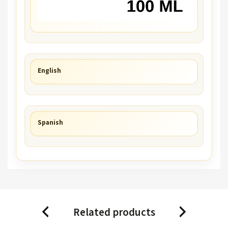
English
Spanish
Related products
Previous
Next