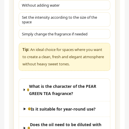
Without adding water
Set the intensity according to the size of the
space
Simply change the fragrance if needed
Tip:
An ideal choice for spaces where you want
to create a clean, fresh and elegant atmosphere
without heavy sweet tones.
What is the character of the PEAR
GREEN TEA fragrance?
Is it suitable for year-round use?
Does the oil need to be diluted with