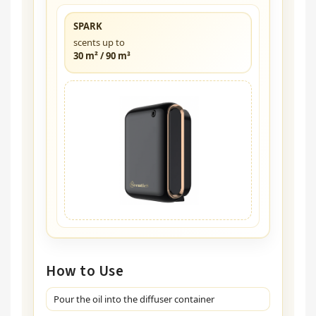
SPARK
scents up to
30 m² / 90 m³
How to Use
Pour the oil into the diffuser container