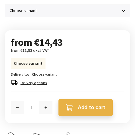
from
€14,43
from
€11,93
excl. VAT
Choose variant
Delivery to:
Choose variant
Delivery options
Add to cart