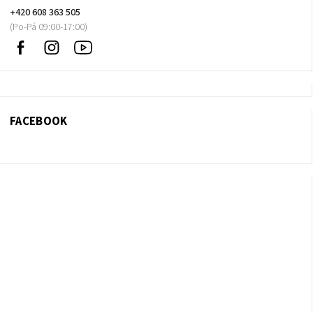
+420 608 363 505
Facebook
Instagram
Sledujte
nás
na
Youtube
FACEBOOK