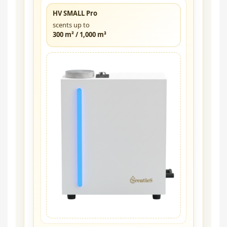
HV SMALL Pro
scents up to
300 m² / 1,000 m³