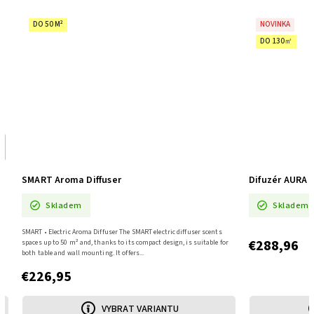
DO 50 M²
NOVINKA
DO 130㎡
%
SMART Aroma Diffuser
Difuzér AURA 
Skladem
Skladem
SMART • Electric Aroma Diffuser The SMART electric diffuser scents
€288,96
spaces up to 50 m² and, thanks to its compact design, is suitable for
both table and wall mounting. It offers...
€226,95
VYBRAT VARIANTU