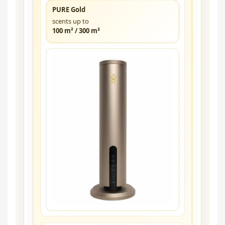
PURE Gold
scents up to
100 m² / 300 m³