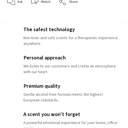
Ask
Watch
Share
The safest technology
Non-toxic and safe scents for a therapeutic experience
anywhere.
Personal approach
We listen to our customers and create an atmosphere
with our heart.
Premium quality
Gentle alcohol-free formula meets the highest
European standards.
A scent you won't forget
A powerful emotional experience for your home, office