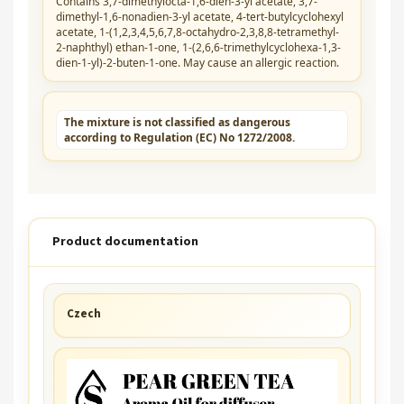
Contains 3,7-dimethylocta-1,6-dien-3-yl acetate, 3,7-
dimethyl-1,6-nonadien-3-yl acetate, 4-tert-butylcyclohexyl
acetate, 1-(1,2,3,4,5,6,7,8-octahydro-2,3,8,8-tetramethyl-
2-naphthyl) ethan-1-one, 1-(2,6,6-trimethylcyclohexa-1,3-
dien-1-yl)-2-buten-1-one. May cause an allergic reaction.
The mixture is not classified as dangerous
according to Regulation (EC) No 1272/2008.
Product documentation
Czech