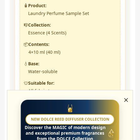
🧴
Product:
Laundry Perfume Sample Set
🎼
Collection:
Essence (4 Scents)
📦
Contents:
4×10 ml (40 ml)
💧
Base:
Water-soluble
👕
Suitable for:
All fabric types
🌸
Gentle intensity:
5 ml / ~5 kg laundry
NEW DOLCE REED DIFFUSER COLLECTION
🔥
Strong intensity:
Discover the
MAGIC
of modern design
10 ml / ~5 kg laundry
and exceptional premium fragrances
from the DOLCE Collection