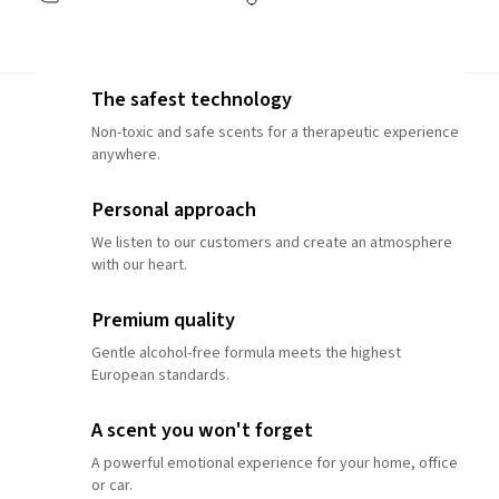
The safest technology
Non-toxic and safe scents for a therapeutic experience
anywhere.
Personal approach
We listen to our customers and create an atmosphere
with our heart.
Premium quality
Gentle alcohol-free formula meets the highest
European standards.
A scent you won't forget
A powerful emotional experience for your home, office
or car.