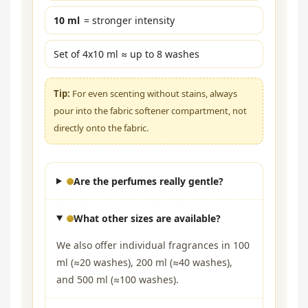
10 ml
= stronger intensity
Set of 4x10 ml ≈ up to 8 washes
Tip:
For even scenting without stains, always
pour into the fabric softener compartment, not
directly onto the fabric.
Are the perfumes really gentle?
What other sizes are available?
We also offer individual fragrances in 100
ml (≈20 washes), 200 ml (≈40 washes),
and 500 ml (≈100 washes).