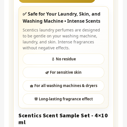
✅ Safe for Your Laundry, Skin, and
Washing Machine • Intense Scents
Scentics laundry perfumes are designed
to be gentle on your washing machine,
laundry, and skin. Intense fragrances
without negative effects.
💧 No residue
🌿 For sensitive skin
🧺 For all washing machines & dryers
🌸 Long-lasting fragrance effect
Scentics Scent Sample Set - 4×10
ml