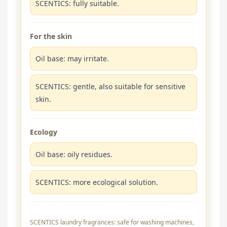
SCENTICS: fully suitable.
For the skin
Oil base: may irritate.
SCENTICS: gentle, also suitable for sensitive
skin.
Ecology
Oil base: oily residues.
SCENTICS: more ecological solution.
SCENTICS laundry fragrances: safe for washing machines,