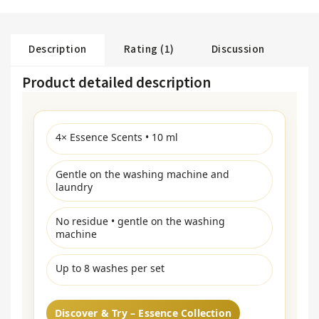
Description
Rating (1)
Discussion
Product detailed description
4× Essence Scents • 10 ml
Gentle on the washing machine and
laundry
No residue • gentle on the washing
machine
Up to 8 washes per set
Discover & Try – Essence Collection