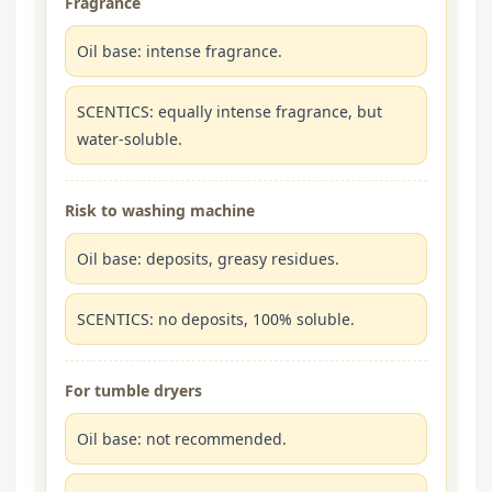
Fragrance
Oil base: intense fragrance.
SCENTICS: equally intense fragrance, but
water-soluble.
Risk to washing machine
Oil base: deposits, greasy residues.
SCENTICS: no deposits, 100% soluble.
For tumble dryers
Oil base: not recommended.