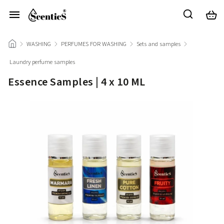
/
WASHING
/
PERFUMES FOR WASHING
/
Sets and samples
/
Laundry perfume samples
/
Essence Samples | 4 x 10 ML