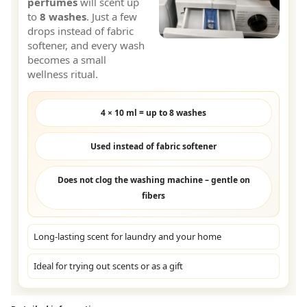
perfumes
will scent up
to
8 washes
. Just a few
drops instead of fabric
softener, and every wash
becomes a small
wellness ritual.
4 × 10 ml = up to 8 washes
Used instead of fabric softener
Does not clog the washing machine – gentle on
fibers
Long-lasting scent for laundry and your home
Ideal for trying out scents or as a gift