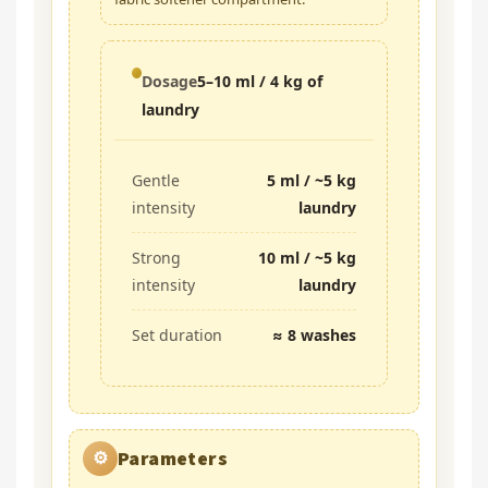
Dosage
5–10 ml / 4 kg of
laundry
Gentle
5 ml / ~5 kg
intensity
laundry
Strong
10 ml / ~5 kg
intensity
laundry
Set duration
≈ 8 washes
Parameters
⚙️