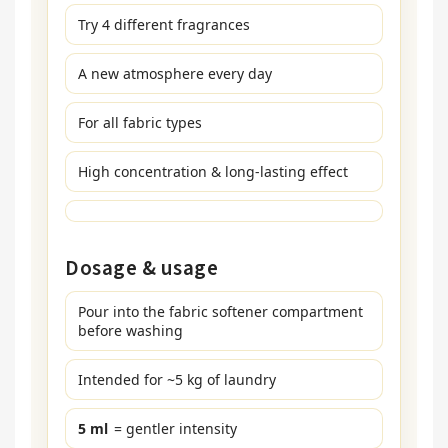
Try 4 different fragrances
A new atmosphere every day
For all fabric types
High concentration & long-lasting effect
Dosage & usage
Pour into the fabric softener compartment
before washing
Intended for ~5 kg of laundry
5 ml
= gentler intensity