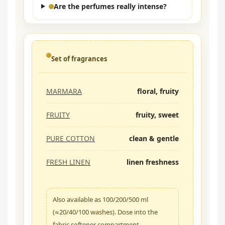
Are the perfumes really intense?
Set of fragrances
MARMARA
floral, fruity
FRUITY
fruity, sweet
PURE COTTON
clean & gentle
FRESH LINEN
linen freshness
Also available as 100/200/500 ml
(≈20/40/100 washes). Dose into the
fabric softener compartment.