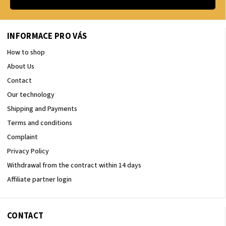
INFORMACE PRO VÁS
How to shop
About Us
Contact
Our technology
Shipping and Payments
Terms and conditions
Complaint
Privacy Policy
Withdrawal from the contract within 14 days
Affiliate partner login
CONTACT