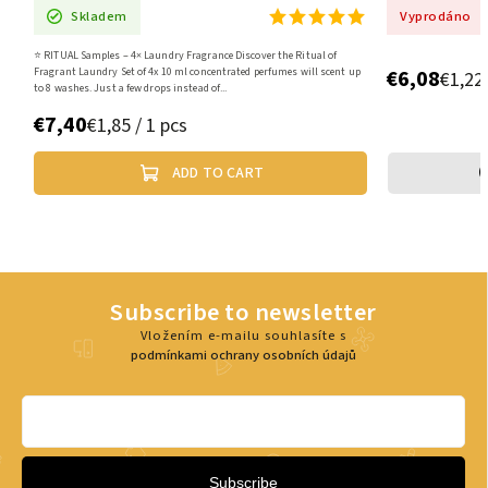
Vyprodáno
iscover the Ritual of
€6,08
ated perfumes will scent up
€1,22 / 1 pcs
CART
VYBRAT VARIANTU
Subscribe to newsletter
Vložením e-mailu souhlasíte s
podmínkami ochrany osobních údajů
Subscribe