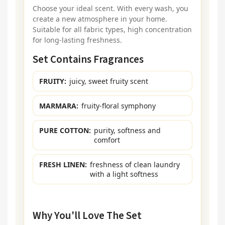
Choose your ideal scent. With every wash, you
create a new atmosphere in your home.
Suitable for all fabric types, high concentration
for long-lasting freshness.
Set Contains Fragrances
FRUITY:
juicy, sweet fruity scent
MARMARA:
fruity-floral symphony
PURE COTTON:
purity, softness and
comfort
FRESH LINEN:
freshness of clean laundry
with a light softness
Why You'll Love The Set