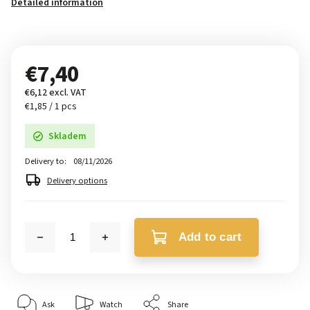
Detailed information
€7,40
€6,12 excl. VAT
€1,85 / 1 pcs
Skladem
Delivery to:
08/11/2026
Delivery options
Add to cart
Ask
Watch
Share