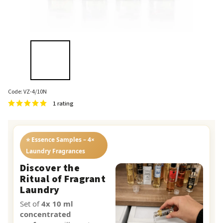
Code:
VZ-4/10N
1 rating
⭐ Essence Samples – 4×
Laundry Fragrances
Discover the
Ritual of Fragrant
Laundry
Set of
4x 10 ml
concentrated