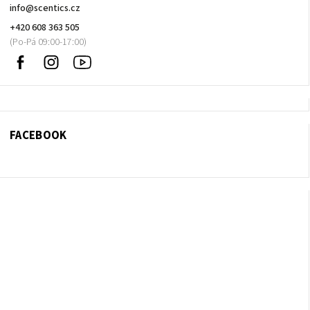
info
@
scentics.cz
+420 608 363 505
Facebook
Instagram
Sledujte
nás
na
Youtube
FACEBOOK