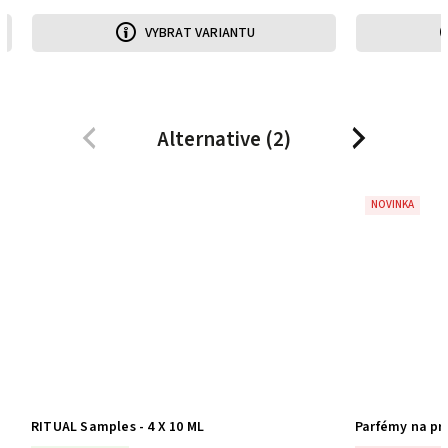
IANTU
VYBRAT VARIANTU
Alternative (2)
Previous
Next
NOVINKA
Parfémy na praní HIGH FIVE - 5 vůní | 5 praní