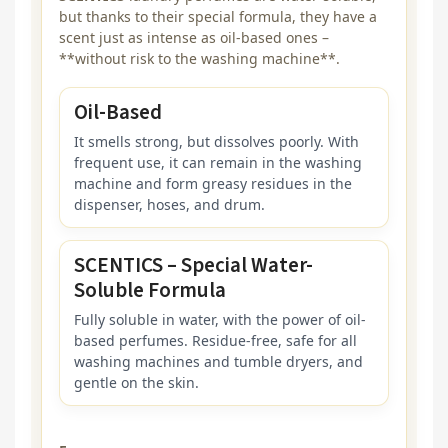
but thanks to their special formula, they have a
scent just as intense as oil-based ones –
**without risk to the washing machine**.
Oil-Based
It smells strong, but dissolves poorly. With
frequent use, it can remain in the washing
machine and form greasy residues in the
dispenser, hoses, and drum.
SCENTICS – Special Water-
Soluble Formula
Fully soluble in water, with the power of oil-
based perfumes. Residue-free, safe for all
washing machines and tumble dryers, and
gentle on the skin.