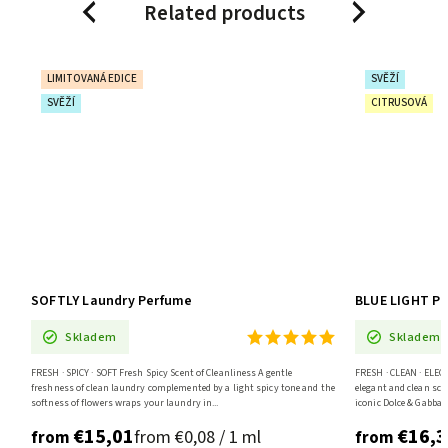
Related products
Previous
Next
SVĚŽÍ
CITRUSOVÁ
BLUE LIGHT Premium Laundry Perfume
Skladem
eanliness A gentle
FRESH · CLEAN · ELEGANT Fresh Citrus Scent Inspired By Light Blue An
 a light spicy tone and the
elegant and clean scent of lemon, apple, and jasmine, inspired by the
iconic Dolce & Gabbana Light...
€16,33
/ 1 ml
from €0,10 / 1 ml
from