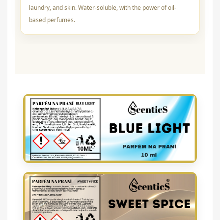
laundry, and skin. Water-soluble, with the power of oil-
based perfumes.