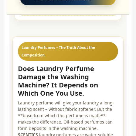
🔁
Set longevity:
≈ 8 washes
Laundry Perfumes – The Truth About the
Composition
Does Laundry Perfume
Damage the Washing
Machine? It Depends on
Which One You Use.
Laundry perfume will give your laundry a long-
lasting scent – without fabric softener. But the
**base from which the perfume is made**
makes the difference. Oil-based perfumes can
form deposits in the washing machine.
SCENTICS
laundry perfumes are water-soluble,