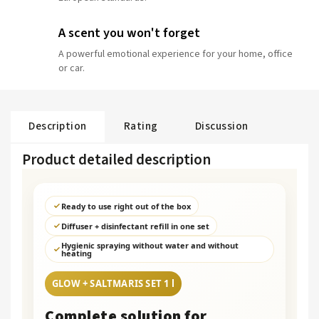
A scent you won't forget
A powerful emotional experience for your home, office
or car.
Description
Rating
Discussion
Product detailed description
Ready to use right out of the box
Diffuser + disinfectant refill in one set
Hygienic spraying without water and without
heating
GLOW + SALTMARIS SET 1 l
Complete solution for