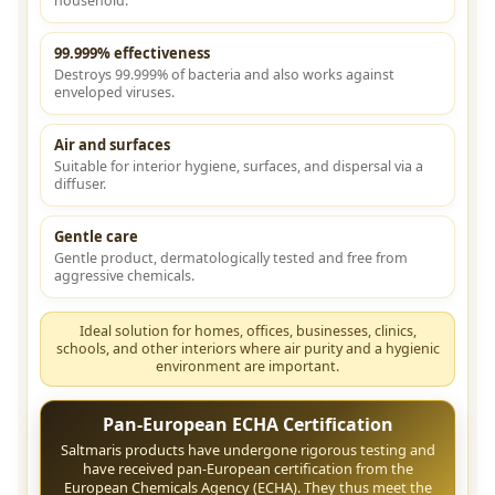
household.
99.999% effectiveness
Destroys 99.999% of bacteria and also works against
enveloped viruses.
Air and surfaces
Suitable for interior hygiene, surfaces, and dispersal via a
diffuser.
Gentle care
Gentle product, dermatologically tested and free from
aggressive chemicals.
Ideal solution for homes, offices, businesses, clinics,
schools, and other interiors where air purity and a hygienic
environment are important.
Pan-European ECHA Certification
Saltmaris products have undergone rigorous testing and
have received pan-European certification from the
European Chemicals Agency (ECHA). They thus meet the