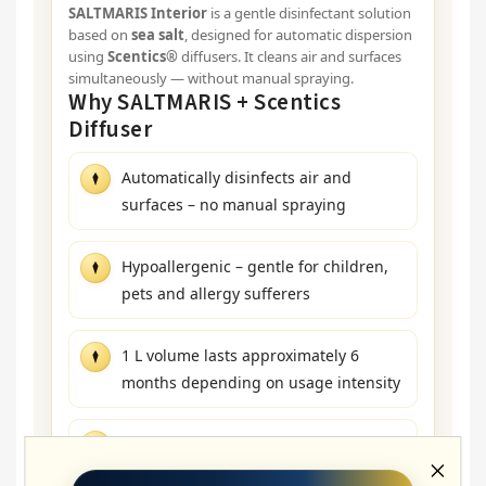
SALTMARIS Interior
is a gentle disinfectant solution
based on
sea salt
, designed for automatic dispersion
using
Scentics®
diffusers. It cleans air and surfaces
simultaneously — without manual spraying.
Why SALTMARIS + Scentics
Diffuser
Automatically disinfects air and
surfaces – no manual spraying
Hypoallergenic – gentle for children,
pets and allergy sufferers
1 L volume lasts approximately 6
months depending on usage intensity
Unscented – can be combined with a
fragrance in a second diffuser