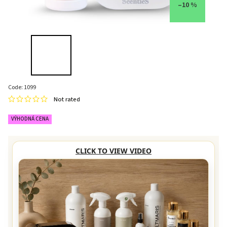
–10 %
Code:
1099
Not rated
VÝHODNÁ CENA
CLICK TO VIEW VIDEO