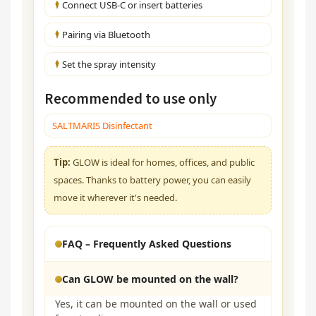
Connect USB-C or insert batteries
Pairing via Bluetooth
Set the spray intensity
Recommended to use only
SALTMARIS Disinfectant
Tip:
GLOW is ideal for homes, offices, and public
spaces. Thanks to battery power, you can easily
move it wherever it's needed.
FAQ – Frequently Asked Questions
Can GLOW be mounted on the wall?
Yes, it can be mounted on the wall or used