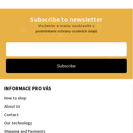
Subscribe to newsletter
Vložením e-mailu souhlasíte s
podmínkami ochrany osobních údajů
Subscribe
INFORMACE PRO VÁS
How to shop
About Us
Contact
Our technology
Shipping and Payments