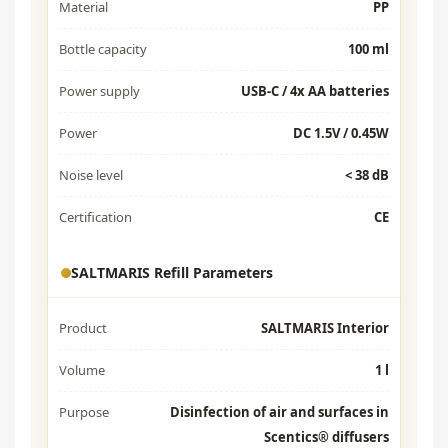
Material
PP
Bottle capacity
100 ml
Power supply
USB-C / 4x AA batteries
Power
DC 1.5V / 0.45W
Noise level
< 38 dB
Certification
CE
SALTMARIS Refill Parameters
Product
SALTMARIS Interior
Volume
1 l
Purpose
Disinfection of air and surfaces in
Scentics® diffusers