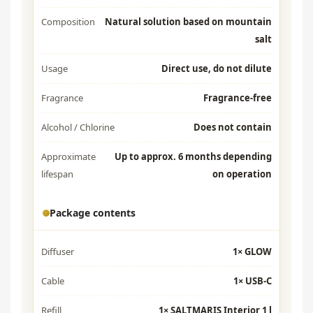
Composition
Natural solution based on mountain
salt
Usage
Direct use, do not dilute
Fragrance
Fragrance-free
Alcohol / Chlorine
Does not contain
Approximate
Up to approx. 6 months depending
lifespan
on operation
Package contents
Diffuser
1× GLOW
Cable
1× USB-C
Refill
1× SALTMARIS Interior 1 l