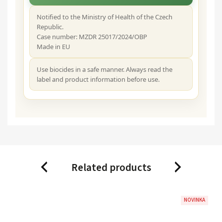
Notified to the Ministry of Health of the Czech
Republic.
Case number: MZDR 25017/2024/OBP
Made in EU
Use biocides in a safe manner. Always read the
label and product information before use.
Related products
Previous
Next
NOVINKA