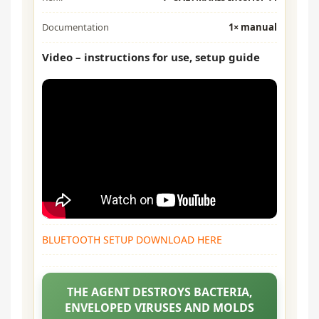
Documentation
1× manual
Video – instructions for use, setup guide
BLUETOOTH SETUP DOWNLOAD HERE
THE AGENT DESTROYS BACTERIA,
ENVELOPED VIRUSES AND MOLDS