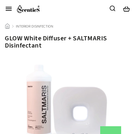
/
INTERIOR DISINFECTION
/
GLOW White Diffuser + SALTMARIS
Disinfectant