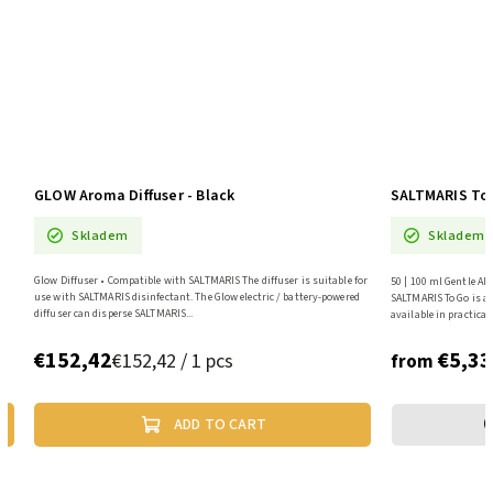
GLOW Aroma Diffuser - Black
SALTMARIS To 
Skladem
Skladem
r
Glow Diffuser • Compatible with SALTMARIS The diffuser is suitable for
50 | 100 ml Gentle Al
a
use with SALTMARIS disinfectant. The Glow electric / battery-powered
SALTMARIS To Go is a 
diffuser can disperse SALTMARIS...
available in practical 
€152,42
€5,33
€152,42 / 1 pcs
from
ADD TO CART