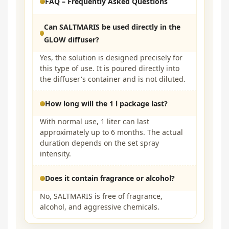
FAQ – Frequently Asked Questions
Can SALTMARIS be used directly in the
GLOW diffuser?
Yes, the solution is designed precisely for
this type of use. It is poured directly into
the diffuser's container and is not diluted.
How long will the 1 l package last?
With normal use, 1 liter can last
approximately up to 6 months. The actual
duration depends on the set spray
intensity.
Does it contain fragrance or alcohol?
No, SALTMARIS is free of fragrance,
alcohol, and aggressive chemicals.