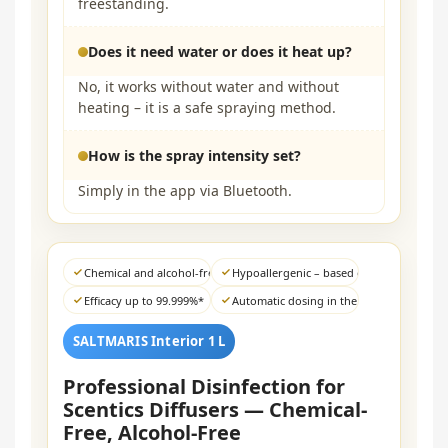
freestanding.
Does it need water or does it heat up?
No, it works without water and without
heating – it is a safe spraying method.
How is the spray intensity set?
Simply in the app via Bluetooth.
Chemical and alcohol-free
Hypoallergenic – based on sea salt
Efficacy up to 99.999%*
Automatic dosing in the diffuser
SALTMARIS Interior 1 L
Professional Disinfection for
Scentics Diffusers — Chemical-
Free, Alcohol-Free