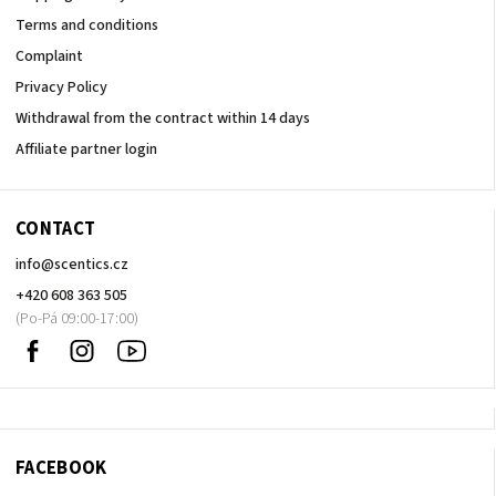
Terms and conditions
Complaint
Privacy Policy
Withdrawal from the contract within 14 days
Affiliate partner login
CONTACT
info
@
scentics.cz
+420 608 363 505
Facebook
Instagram
Sledujte
nás
na
Youtube
FACEBOOK