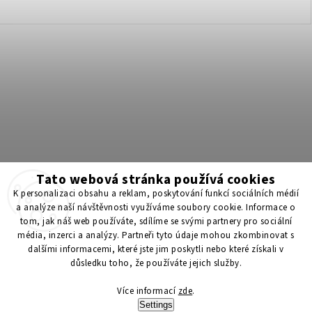
Tato webová stránka používá cookies
Získejte 200 Kč na svůj první nákup 💛 Zapojte se do BONUS
K personalizaci obsahu a reklam, poskytování funkcí sociálních médií
programu a nakupujte levněji!
a analýze naší návštěvnosti využíváme soubory cookie. Informace o
tom, jak náš web používáte, sdílíme se svými partnery pro sociální
média, inzerci a analýzy. Partneři tyto údaje mohou zkombinovat s
Copyright 2026
ScenticS.cz
. All rights reserved.
dalšími informacemi, které jste jim poskytli nebo které získali v
důsledku toho, že používáte jejich služby.
Edit cookie settings
Více informací
zde
.
Vytvořil
Shoptet
| Design
Shoptak.cz
Settings