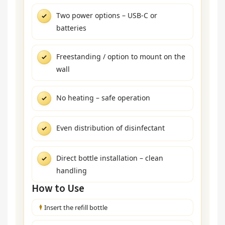
Two power options – USB-C or
batteries
Freestanding / option to mount on the
wall
No heating – safe operation
Even distribution of disinfectant
Direct bottle installation – clean
handling
How to Use
Insert the refill bottle