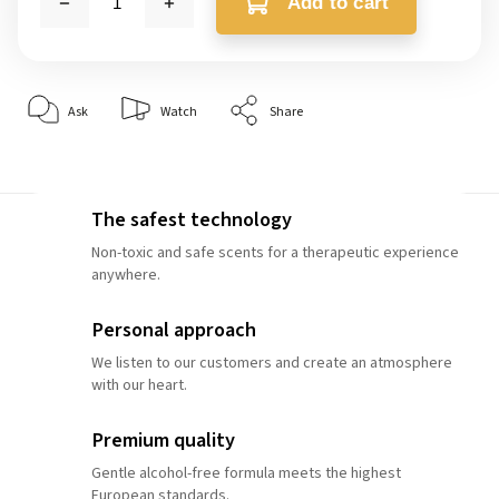
Add to cart
Ask
Watch
Share
The safest technology
Non-toxic and safe scents for a therapeutic experience
anywhere.
Personal approach
We listen to our customers and create an atmosphere
with our heart.
Premium quality
Gentle alcohol-free formula meets the highest
European standards.