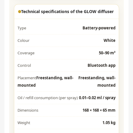
Technical specifications of the GLOW diffuser
Type
Battery-powered
Colour
White
Coverage
50–90 m²
Control
Bluetooth app
Placement
Freestanding, wall-
Freestanding, wall-
mounted
mounted
Oil / refill consumption (per spray)
0.01–0.02 ml / spray
Dimensions
168 × 168 × 65 mm
Weight
1.05 kg