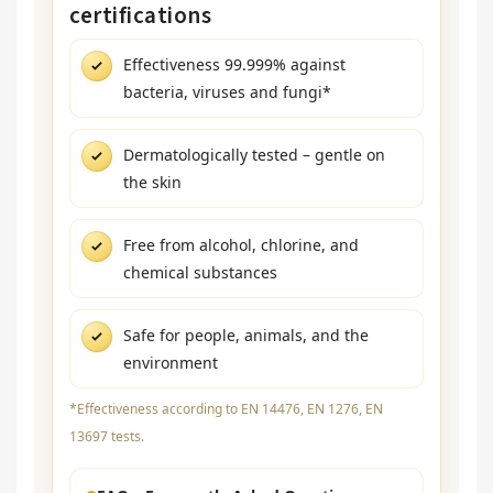
certifications
Effectiveness 99.999% against
bacteria, viruses and fungi*
Dermatologically tested – gentle on
the skin
Free from alcohol, chlorine, and
chemical substances
Safe for people, animals, and the
environment
*Effectiveness according to EN 14476, EN 1276, EN
13697 tests.