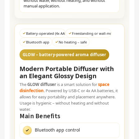
without water, without heating, and without
manual application.
Battery-operated (4x AA) / USB-C
Freestanding or wall-mounted
Bluetooth app
No heating – safe
GLOW – battery-powered aroma diffuser
Modern Portable Diffuser with
an Elegant Glossy Design
The
GLOW diffuser
is a smart solution for
space
disinfection
. Powered by USB-C or 4x AA batteries, it
allows for easy portability and placement anywhere.
Usage is hygienic – without heating and without
water.
Main Benefits
Bluetooth app control