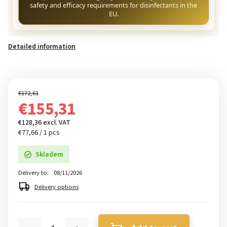
safety and efficacy requirements for disinfectants in the
EU.
Detailed information
€172,61
€155,31
€128,36 excl. VAT
€77,66 / 1 pcs
Skladem
Delivery to:
08/11/2026
Delivery options