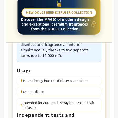
Where is it used?
NEW DOLCE REED DIFFUSER COLLECTION
🏥 Practices • 🧘 Wellness • 🏫 Schools • 🏢
Discover the
MAGIC
of modern design
Offices • 🛍 Shops • 🏠 Households
and exceptional premium fragrances
from the DOLCE Collection
A solution for large corporate spaces:
The
HV DUAL Pro
diffuser allows you to
disinfect and fragrance an interior
simultaneously thanks to two separate
tanks (up to 15 000 m³).
Usage
Pour directly into the diffuser's container
Do not dilute
Intended for automatic spraying in Scentics®
diffusers
Independent tests and