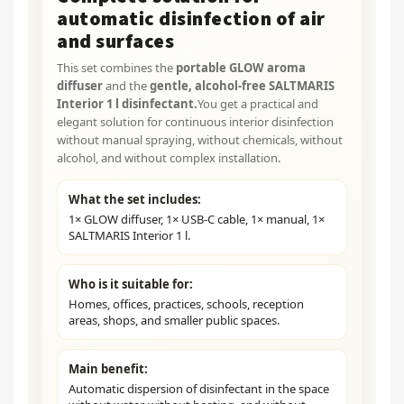
automatic disinfection of air
and surfaces
This set combines the
portable GLOW aroma
diffuser
and the
gentle, alcohol-free SALTMARIS
Interior 1 l disinfectant.
You get a practical and
elegant solution for continuous interior disinfection
without manual spraying, without chemicals, without
alcohol, and without complex installation.
What the set includes:
1× GLOW diffuser, 1× USB-C cable, 1× manual, 1×
SALTMARIS Interior 1 l.
Who is it suitable for:
Homes, offices, practices, schools, reception
areas, shops, and smaller public spaces.
Main benefit:
Automatic dispersion of disinfectant in the space