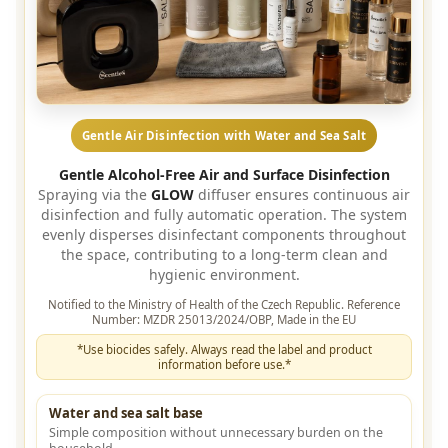
Gentle Air Disinfection with Water and Sea Salt
Gentle Alcohol-Free Air and Surface Disinfection
Spraying via the
GLOW
diffuser ensures continuous air
disinfection and fully automatic operation. The system
evenly disperses disinfectant components throughout
the space, contributing to a long-term clean and
hygienic environment.
Notified to the Ministry of Health of the Czech Republic. Reference
Number: MZDR 25013/2024/OBP, Made in the EU
*Use biocides safely. Always read the label and product
information before use.*
Water and sea salt base
Simple composition without unnecessary burden on the