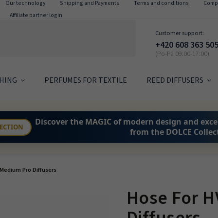
Our technology
Shipping and Payments
Terms and conditions
Compl
Affiliate partner login
Customer support:
+420 608 363 50
HING
PERFUMES FOR TEXTILE
REED DIFFUSERS
Discover the
MAGIC
of modern design and exce
LECTION
from the DOLCE Collec
Medium Pro Diffusers
Hose For 