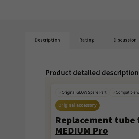
Description
Rating
Discussion
Product detailed description
Original GLOW Spare Part
Compatible 
Original accessory
Replacement tube f
MEDIUM Pro