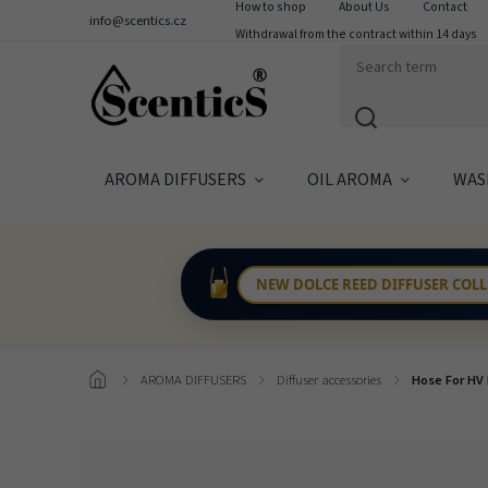
How to shop
About Us
Contact
info@scentics.cz
Withdrawal from the contract within 14 days
AROMA DIFFUSERS
OIL AROMA
WAS
NEW DOLCE REED DIFFUSER COL
/
AROMA DIFFUSERS
/
Diffuser accessories
/
Hose For HV 