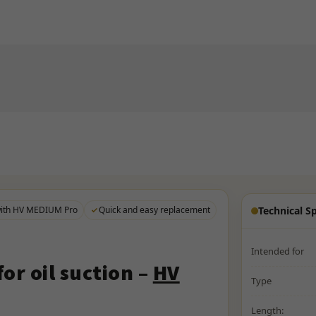
with HV MEDIUM Pro
Quick and easy replacement
Technical Sp
Intended for
or oil suction –
HV
Type
Length: