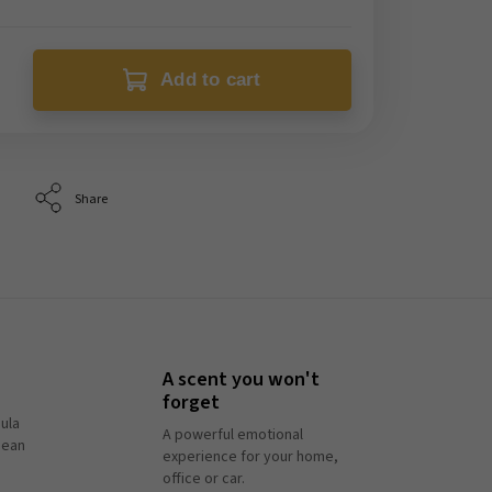
Add to cart
Share
A scent you won't
forget
ula
A powerful emotional
pean
experience for your home,
office or car.