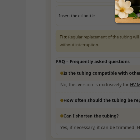
Insert the oil bottle
Tip:
Regular replacement of the tubing will e
without interruption.
FAQ – Frequently asked questions
Is the tubing compatible with oth
No, this version is exclusively for
HV 
How often should the tubing be re
Can I shorten the tubing?
Yes, if necessary, it can be trimmed. 