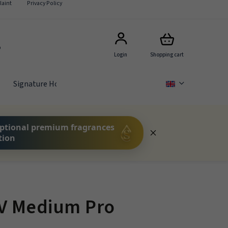
aint
Privacy Policy
5
Login
Shopping cart
Signature Hotel Scents
GIFT SETS
FOR COMPA
ptional premium fragrances
tion
HV Medium Pro