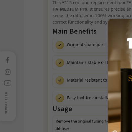
This **15 cm long replacement tube** i
HV MEDIUM Pro
. It ensures precise an
keeps the diffuser in 100% working order
correct functionality and system integri
Main Benefits
Original spare part – full compati
Facebook
Maintains stable oil flow
Instagram
Material resistant to Scentics® a
Sledujte
nás
na
NEWSLETTER
Easy tool-free installation
Youtube
Usage
Remove the original tubing from the
diffuser