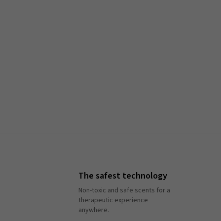
The safest technology
Non-toxic and safe scents for a
therapeutic experience
anywhere.