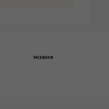
FACEBOOK