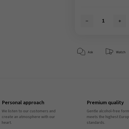
Ask
Watch
Personal approach
Premium quality
We listen to our customers and
Gentle alcohol-free form
create an atmosphere with our
meets the highest Euro
heart.
standards.