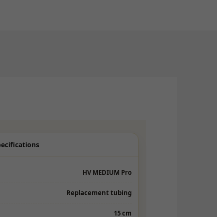
ecifications
HV MEDIUM Pro
Replacement tubing
15 cm