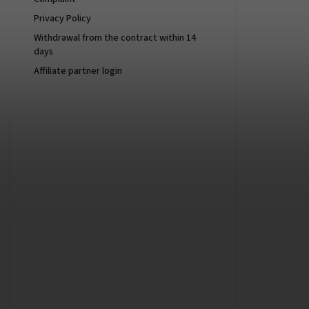
Privacy Policy
Withdrawal from the contract within 14
days
Affiliate partner login