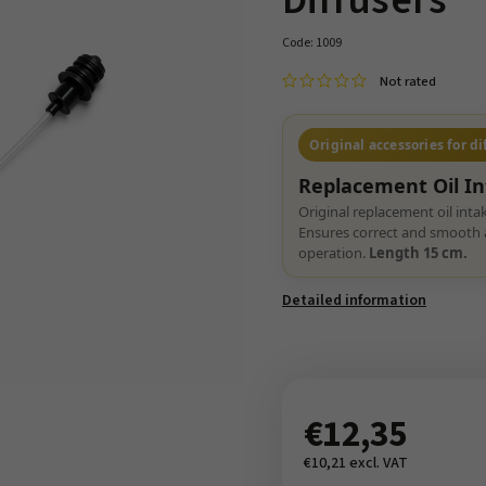
Diffusers
Code:
1009
Not rated
Original accessories for di
Replacement Oil I
Original replacement oil inta
Ensures correct and smooth a
operation.
Length 15 cm.
Detailed information
€12,35
€10,21 excl. VAT