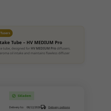
ffusers
ntake Tube –
HV MEDIUM Pro
ke tube, designed for
HV MEDIUM Pro
diffusers.
roma oil intake and maintains flawless diffuser
Skladem
Delivery to:
08/12/2026
Delivery options