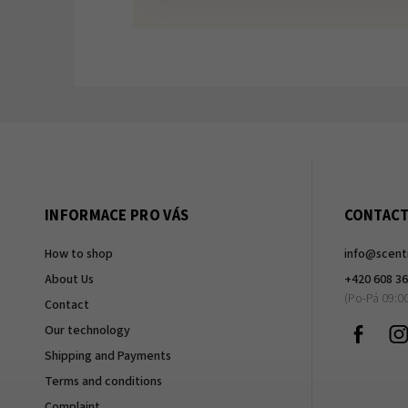
INFORMACE PRO VÁS
CONTAC
How to shop
info
@
scent
About Us
+420 608 36
Contact
Faceb
Our technology
Shipping and Payments
Terms and conditions
Complaint