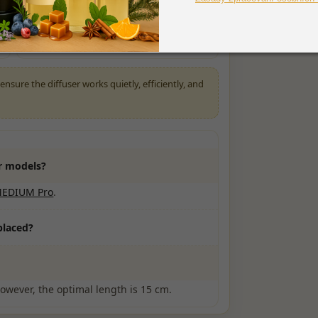
Check that the tubing is properly
submerged
nsure the diffuser works quietly, efficiently, and
er models?
MEDIUM Pro
.
placed?
However, the optimal length is 15 cm.