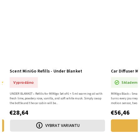
MiniGo White Car Diffuser + 6 Fragrances SET
Scent MiniGo Re
Skladem
Vyprodáno
MINIgo White • Smart diffuser + 6×5 ml oils The MiniGo diffuser will
UNDER BLANKET • Refill
turn every trip into a fragrant restart – a smart diffuser with a
fresh lime, powdery ros
motion sensor, two intensity levels, and...
the bottle and the car ca
€56,46
€28,64
ADD TO CART