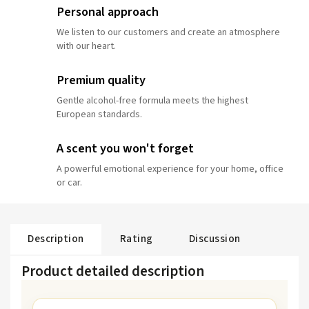
Personal approach
We listen to our customers and create an atmosphere
with our heart.
Premium quality
Gentle alcohol-free formula meets the highest
European standards.
A scent you won't forget
A powerful emotional experience for your home, office
or car.
Description
Rating
Discussion
Product detailed description