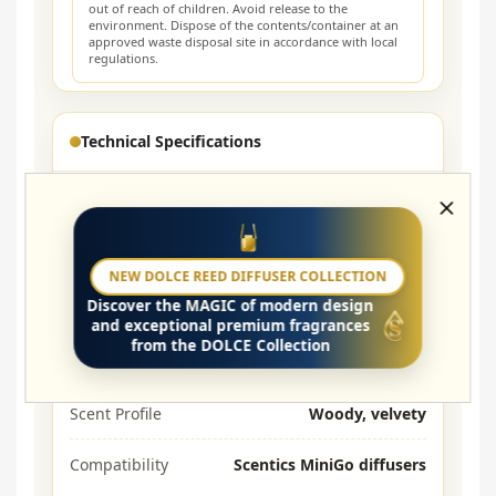
out of reach of children. Avoid release to the
environment. Dispose of the contents/container at an
approved waste disposal site in accordance with local
regulations.
Technical Specifications
Purpose
Refills for MiniGo
Volume
6 × 5 ml
NEW DOLCE REED DIFFUSER COLLECTION
Discover the
MAGIC
of modern design
Base
Aroma oils, alcohol-free
and exceptional premium fragrances
from the DOLCE Collection
Lasting time
≈ 3–6 months*
Scent Profile
Woody, velvety
Compatibility
Scentics MiniGo diffusers