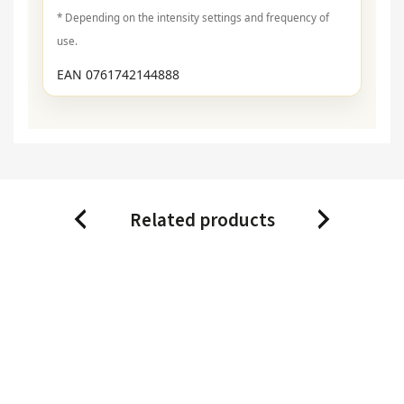
* Depending on the intensity settings and frequency of
use.
EAN 0761742144888
Related products
Previous
Next