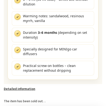
dilution
Warming notes: sandalwood, resinous
myrrh, vanilla
Duration
3–6 months
(depending on set
intensity)
Specially designed for MINIgo car
diffusers
Practical screw-on bottles – clean
replacement without dripping
Detailed information
The item has been sold out…