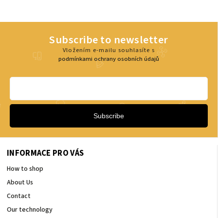
Subscribe to newsletter
Vložením e-mailu souhlasíte s
podmínkami ochrany osobních údajů
Subscribe
INFORMACE PRO VÁS
How to shop
About Us
Contact
Our technology