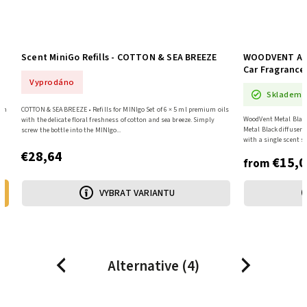
WOODVENT Aroma Diffuser - Car, Metal Black +
Scent MiniGo 
Car Fragrance
Skladem
Skladem
oils
SUMMER NIGHT • Refil
WoodVent Metal Black • Metal diffuser for ventilation The WoodVent
with the atmospher
Metal Black diffuser will scent your car's interior for up to 30 days
cool bergamot, and a 
with a single scent stick. Precisely...
€28,64
€15,04
from €15,04 / 1 pcs
from
VYBRAT VARIANTU
Alternative (4)
Previous
Next