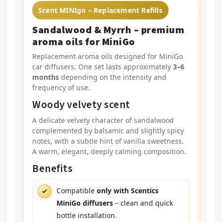
Scent MINIgo – Replacement Refills
Sandalwood & Myrrh – premium
aroma oils for MiniGo
Replacement aroma oils designed for MiniGo
car diffusers. One set lasts approximately
3–6
months
depending on the intensity and
frequency of use.
Woody velvety scent
A delicate velvety character of sandalwood
complemented by balsamic and slightly spicy
notes, with a subtle hint of vanilla sweetness.
A warm, elegant, deeply calming composition.
Benefits
Compatible
only with Scentics
MiniGo diffusers
– clean and quick
bottle installation.