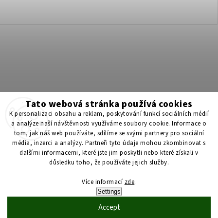
Tato webová stránka používá cookies
K personalizaci obsahu a reklam, poskytování funkcí sociálních médií
a analýze naší návštěvnosti využíváme soubory cookie. Informace o
tom, jak náš web používáte, sdílíme se svými partnery pro sociální
Získejte 200 Kč na svůj první nákup 💛 Zapojte se do BONUS
média, inzerci a analýzy. Partneři tyto údaje mohou zkombinovat s
programu a nakupujte levněji!
dalšími informacemi, které jste jim poskytli nebo které získali v
důsledku toho, že používáte jejich služby.
Copyright 2026
ScenticS.cz
. All rights reserved.
Více informací
zde
.
Settings
Edit cookie settings
Accept
Vytvořil
Shoptet
| Design
Shoptak.cz