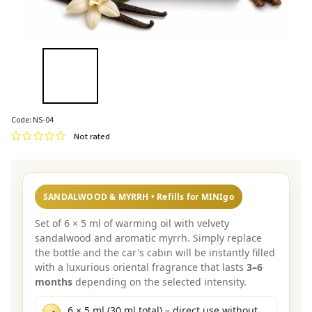
Code:
NS-04
Not rated
SANDALWOOD & MYRRH • Refills for MINIgo
Set of 6 × 5 ml of warming oil with velvety
sandalwood and aromatic myrrh. Simply replace
the bottle and the car's cabin will be instantly filled
with a luxurious oriental fragrance that lasts
3–6
months
depending on the selected intensity.
6 × 5 ml (30 ml total) – direct use without