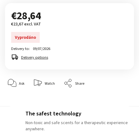
€28,64
€23,67 excl. VAT
Vyprodáno
Delivery to:
09/07/2026
Delivery options
Ask
Watch
Share
The safest technology
Non-toxic and safe scents for a therapeutic experience
anywhere.