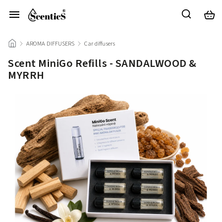
/
AROMA DIFFUSERS
/
Car diffusers
/
Scent MiniGo Refills - SANDALWOOD &
MYRRH