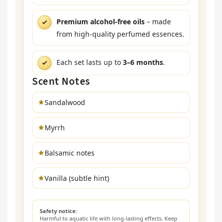
Premium alcohol-free oils
– made
from high-quality perfumed essences.
Each set lasts up to
3–6 months
.
Scent Notes
Sandalwood
Myrrh
Balsamic notes
Vanilla (subtle hint)
Safety notice:
Harmful to aquatic life with long-lasting effects. Keep