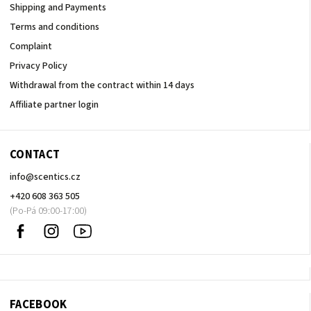
Shipping and Payments
Terms and conditions
Complaint
Privacy Policy
Withdrawal from the contract within 14 days
Affiliate partner login
CONTACT
info
@
scentics.cz
+420 608 363 505
Facebook
Instagram
Sledujte
nás
na
Youtube
FACEBOOK