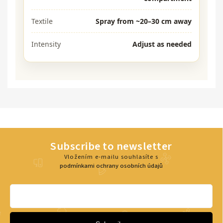
Textile
Spray from ~20–30 cm away
Intensity
Adjust as needed
Subscribe to newsletter
Vložením e-mailu souhlasíte s
podmínkami ochrany osobních údajů