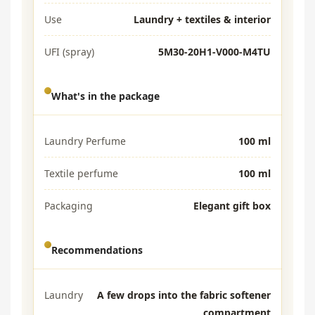
Use
Laundry + textiles & interior
UFI (spray)
5M30-20H1-V000-M4TU
What's in the package
Laundry Perfume
100 ml
Textile perfume
100 ml
Packaging
Elegant gift box
Recommendations
Laundry
A few drops into the fabric softener
compartment