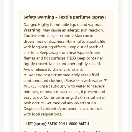
Safety warning – Textile perfume (spray)
Danger. Highly flammable liquid and vapour.
Warning:
May cause an allergic skin reaction.
Causes serious eye irritation. May cause
drowsiness or dizziness. Harmful to aquatic life
with long-lasting effects. Keep out of reach of
children. Keep away from heat/sparks/open
flames and hot surfaces.
P233
Keep container
tightly closed. Keep container tightly closed.
Avoid release to the environment.
IF ON SKIN (or hair):
Immediately take off all
contaminated clothing. Rinse skin with water.
IF
IN EYES:
Rinse cautiously with water for several
minutes, remove contact lenses, if present and
easy to do. Continue rinsing. If skin irritation or
rash occurs: Get medical advice/attention.
Dispose of contents/container in accordance
with local regulations.
UFI (spray):
5M30-20H1-V000-M4TU