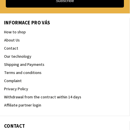
Subscribe
INFORMACE PRO VÁS
How to shop
About Us
Contact
Our technology
Shipping and Payments
Terms and conditions
Complaint
Privacy Policy
Withdrawal from the contract within 14 days
Affiliate partner login
CONTACT