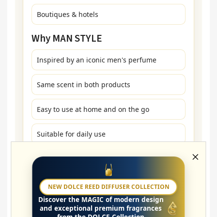
Boutiques & hotels
Why MAN STYLE
Inspired by an iconic men's perfume
Same scent in both products
Easy to use at home and on the go
Suitable for daily use
How to Use
NEW DOLCE REED DIFFUSER COLLECTION
Washing: a few drops in the fabric softener
Discover the
MAGIC
of modern design
compartment
and exceptional premium fragrances
from the DOLCE Collection