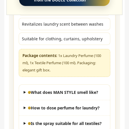
Textiles: spray from a distance of ~20–30 cm
Revitalizes laundry scent between washes
Suitable for clothing, curtains, upholstery
Package contents:
1x Laundry Perfume (100
ml), 1x Textile Perfume (100 ml). Packaging:
elegant gift box.
What does MAN STYLE smell like?
How to dose perfume for laundry?
Is the spray suitable for all textiles?