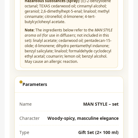
Hazardous substances (spray):
(E)-2-benzylidene
octanal; TEXAS cedarwood oil; cinnamyl alcohol;
geraniol; 2,6-dimethylhept-5-enal; linalool; methyl
cinnamate; citronellol; d-limonene; 4-tert-
butylcyclohexyl acetate.
Note:
The ingredients below refer to the
MAN STYLE
aroma oil
(for use in diffusers; not included in this
set): linalyl acetate; cedarwood oil; pentadecan-15-
olide; d-limonene; dihydro pentamethyl indanone;
benzyl salicylate; linalool; formaldehyde cyclodecyl
ethyl acetal; coumarin; lemon oil; benzyl alcohol.
May cause an allergic reaction.
Parameters
Name
MAN STYLE – set
Character
Woody-spicy, masculine elegance
Type
Gift Set (2× 100 ml)