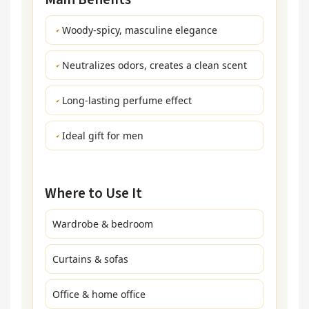
Woody-spicy, masculine elegance
Neutralizes odors, creates a clean scent
Long-lasting perfume effect
Ideal gift for men
Where to Use It
Wardrobe & bedroom
Curtains & sofas
Office & home office