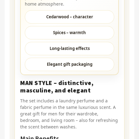
home atmosphere.
Cedarwood – character
Spices – warmth
Long-lasting effects
Elegant gift packaging
MAN STYLE – distinctive,
masculine, and elegant
The set includes a laundry perfume and a
fabric perfume in the same luxurious scent. A
great gift for men for their wardrobe,
bedroom, and living room – also for refreshing
the scent between washes.
Main Benefits