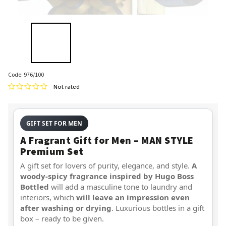
Code:
976/100
Not rated
GIFT SET FOR MEN
A Fragrant Gift for Men – MAN STYLE
Premium Set
A gift set for lovers of purity, elegance, and style.
A
woody-spicy fragrance inspired by Hugo Boss
Bottled
will add a masculine tone to laundry and
interiors, which
will leave an impression even
after washing or drying
. Luxurious bottles in a gift
box – ready to be given.