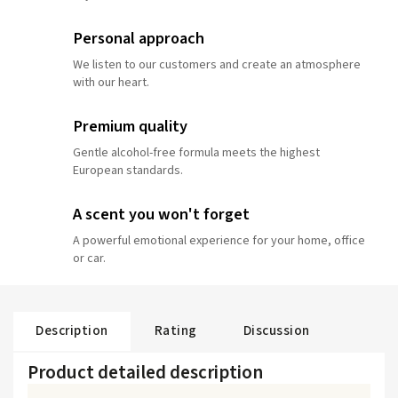
Personal approach
We listen to our customers and create an atmosphere
with our heart.
Premium quality
Gentle alcohol-free formula meets the highest
European standards.
A scent you won't forget
A powerful emotional experience for your home, office
or car.
Description
Rating
Discussion
Product detailed description