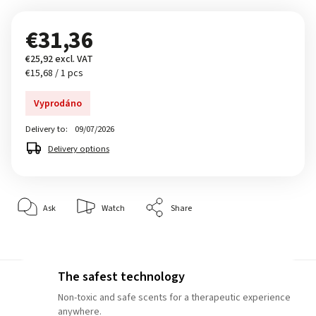
€31,36
€25,92 excl. VAT
€15,68 / 1 pcs
Vyprodáno
Delivery to:
09/07/2026
Delivery options
Ask
Watch
Share
The safest technology
Non-toxic and safe scents for a therapeutic experience
anywhere.