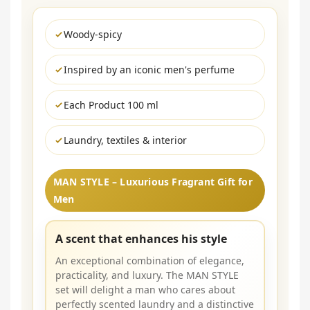
Woody-spicy
Inspired by an iconic men's perfume
Each Product 100 ml
Laundry, textiles & interior
MAN STYLE – Luxurious Fragrant Gift for
Men
A scent that enhances his style
An exceptional combination of elegance,
practicality, and luxury. The MAN STYLE
set will delight a man who cares about
perfectly scented laundry and a distinctive