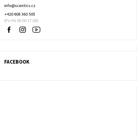
info
@
scentics.cz
+420 608 363 505
Facebook
Instagram
Sledujte
nás
na
Youtube
FACEBOOK