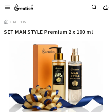
/
GIFT SETS
/
SET MAN STYLE Premium 2 x 100 ml