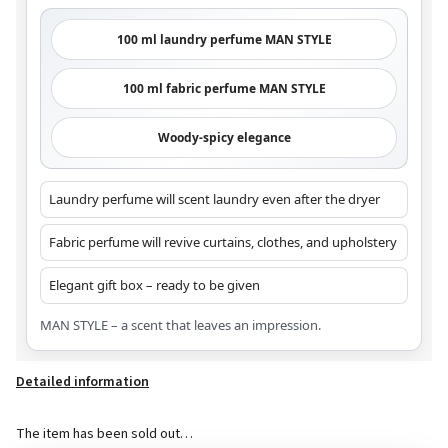
100 ml laundry perfume MAN STYLE
100 ml fabric perfume MAN STYLE
Woody-spicy elegance
Laundry perfume will scent laundry even after the dryer
Fabric perfume will revive curtains, clothes, and upholstery
Elegant gift box – ready to be given
MAN STYLE – a scent that leaves an impression.
Detailed information
The item has been sold out…