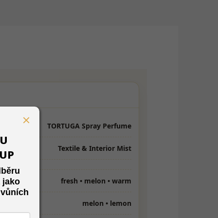
TORTUGA Spray Perfume
VU
Textile & Interior Mist
KUP
dběru
fresh • melon • warm
 jako
 vůních
melon • lemon