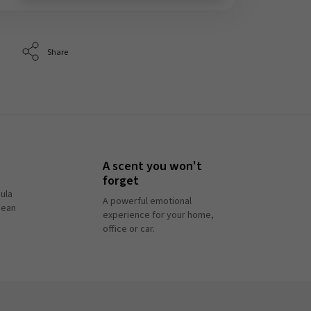
Share
A scent you won't
forget
ula
A powerful emotional
pean
experience for your home,
office or car.