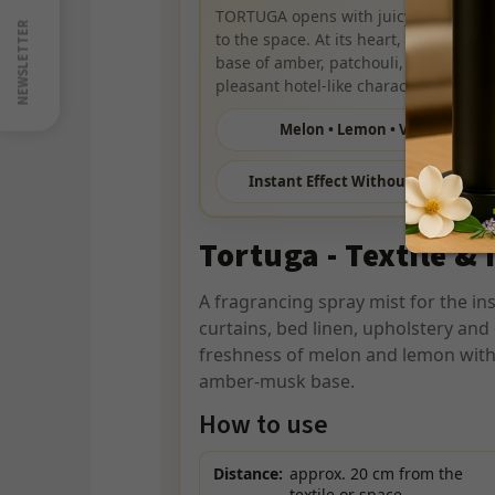
nás
TORTUGA opens with juicy melon and 
na
NEWSLETTER
to the space. At its heart, warm cinna
Youtube
base of amber, patchouli, and musk c
pleasant hotel-like character.
Melon • Lemon • Vanilla
Instant Effect Without Washing
Tortuga - Textile & 
A fragrancing spray mist for the in
curtains, bed linen, upholstery and 
freshness of melon and lemon with
amber-musk base.
How to use
Distance:
approx. 20 cm from the
textile or space