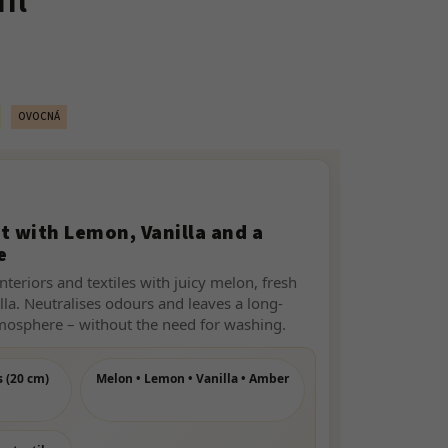
ml
OVOCNÁ
t with Lemon, Vanilla and a
e
nteriors and textiles with juicy melon, fresh
lla. Neutralises odours and leaves a long-
tmosphere – without the need for washing.
s (20 cm)
Melon • Lemon • Vanilla • Amber