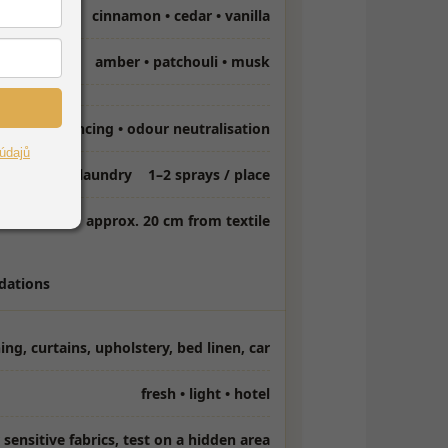
cinnamon • cedar • vanilla
amber • patchouli • musk
fragrancing • odour neutralisation
údajů
ml / 4 kg of laundry
1–2 sprays / place
approx. 20 cm from textile
ations
ing, curtains, upholstery, bed linen, car
fresh • light • hotel
 sensitive fabrics, test on a hidden area