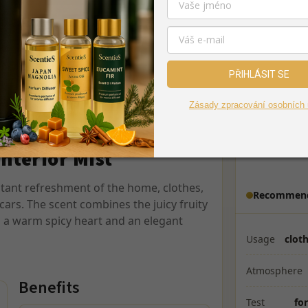
fresh lemon, adding lightness and purity
Middle notes
mon, cedar, and delicate vanilla unfold. A
reates an elegant, long-lasting, and
Base notes
PŘIHLÁSIT SE
For textile, textiles, and air
Effect
Zásady zpracování osobních 
Fresh hotel atmosphere
Dosage
5–10 
Interior Mist
Distance
stant refreshment of the home, clothes,
Recommend
cars. The scent combines the juicy fruity
 a warm spicy heart and an elegant
Usage
cloth
Atmosphere
Benefits
Test
for