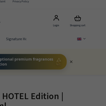
aint
Privacy Policy
5
Login
Shopping cart
Signature Hotel Scents
GIFT SETS
FOR COMPA
ptional premium fragrances
tion
HOTEL Edition |