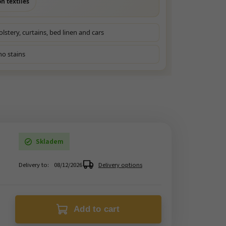
n textiles
olstery, curtains, bed linen and cars
no stains
Skladem
Delivery to:
08/12/2026
Delivery options
Add to cart