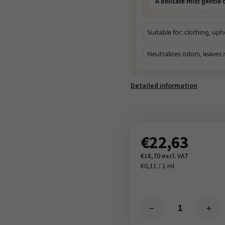
A delicate mist gentle o
Suitable for: clothing, uph
Neutralizes odors, leaves 
Detailed information
€22,63
€18,70 excl. VAT
€0,11 / 1 ml