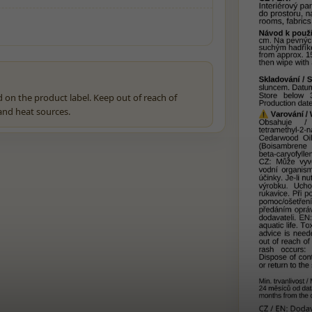
 on the product label. Keep out of reach of
 and heat sources.