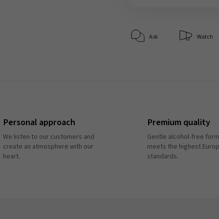
Ask
Watch
Personal approach
Premium quality
We listen to our customers and
Gentle alcohol-free form
create an atmosphere with our
meets the highest Euro
heart.
standards.