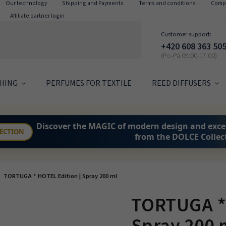
Our technology
Shipping and Payments
Terms and conditions
Compl
Affiliate partner login
Customer support:
+420 608 363 50
HING
PERFUMES FOR TEXTILE
REED DIFFUSERS
Discover the
MAGIC
of modern design and exce
LECTION
from the DOLCE Collec
TORTUGA * HOTEL Edition | Spray 200 ml
TORTUGA * 