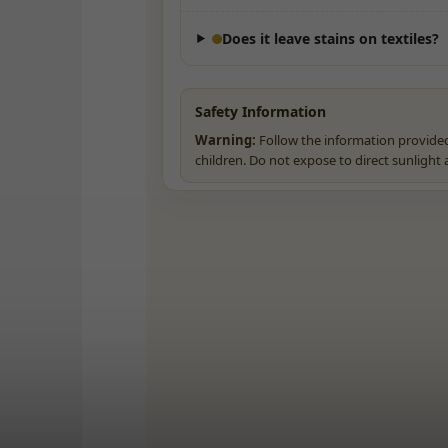
Does it leave stains on textiles?
Safety Information
Warning:
Follow the information provided
children. Do not expose to direct sunlight