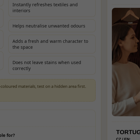
Instantly refreshes textiles and
interiors
Helps neutralise unwanted odours
Adds a fresh and warm character to
the space
Does not leave stains when used
correctly
-coloured materials, test on a hidden area first.
ble for?