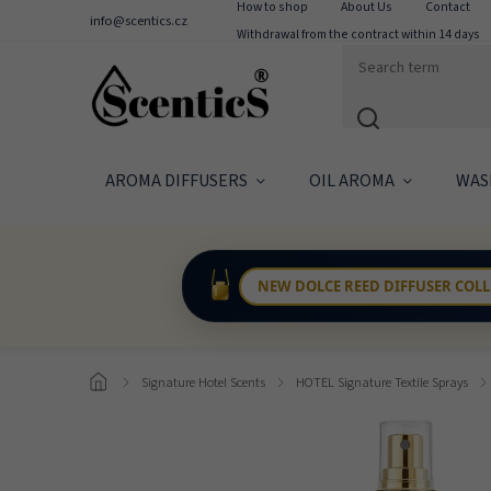
How to shop
About Us
Contact
info@scentics.cz
Withdrawal from the contract within 14 days
AROMA DIFFUSERS
OIL AROMA
WAS
NEW DOLCE REED DIFFUSER COL
/
Signature Hotel Scents
/
HOTEL Signature Textile Sprays
/