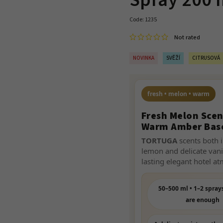
Spray 200 
Code:
1235
Not rated
NOVINKA
SVĚŽÍ
CITRUSOVÁ
fresh • melon • warm
Fresh Melon Scen
Warm Amber Bas
TORTUGA
scents both i
lemon and delicate vani
lasting elegant hotel a
50–500 ml • 1–2 spray
are enough