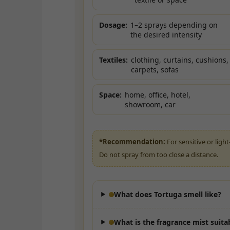
Dosage:
1–2 sprays depending on
the desired intensity
Textiles:
clothing, curtains, cushions,
carpets, sofas
Space:
home, office, hotel,
showroom, car
*Recommendation:
For sensitive or light
Do not spray from too close a distance.
What does Tortuga smell like?
What is the fragrance mist suita