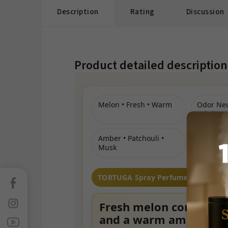
Description
Rating
Discussion
Product detailed description
Melon • Fresh • Warm
Odor Neu
Fabric & 
Amber • Patchouli •
Musk
TORTUGA Spray Perfume
Facebook
Instagram
Fresh melon compositi
and a warm amber bas
Sledujte