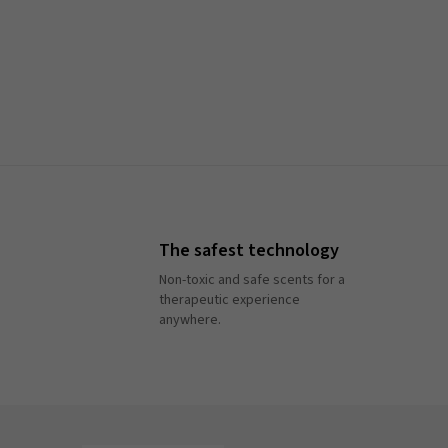
The safest technology
Non-toxic and safe scents for a
therapeutic experience
anywhere.