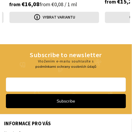
€15,2
from
€16,08
from €0,08 / 1 ml
from
VYBRAT VARIANTU
Subscribe to newsletter
Vložením e-mailu souhlasíte s
podmínkami ochrany osobních údajů
Subscribe
INFORMACE PRO VÁS