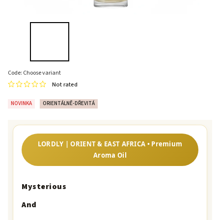
Code:
Choose variant
Not rated
NOVINKA
ORIENTÁLNĚ-DŘEVITÁ
LORDLY | ORIENT & EAST AFRICA • Premium
Aroma Oil
Mysterious
And