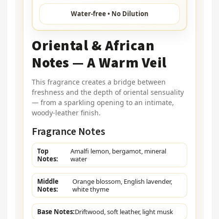
Water-free • No Dilution
Oriental & African
Notes — A Warm Veil
This fragrance creates a bridge between
freshness and the depth of oriental sensuality
— from a sparkling opening to an intimate,
woody-leather finish.
Fragrance Notes
Top
Amalfi lemon, bergamot, mineral
Notes:
water
Middle
Orange blossom, English lavender,
Notes:
white thyme
Base Notes:
Driftwood, soft leather, light musk