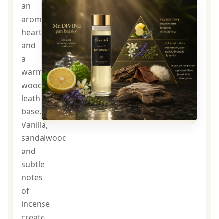
an
aromatic
heart
and
a
warm
woody-
leather
base.
Vanilla,
sandalwood
and
subtle
notes
of
incense
create