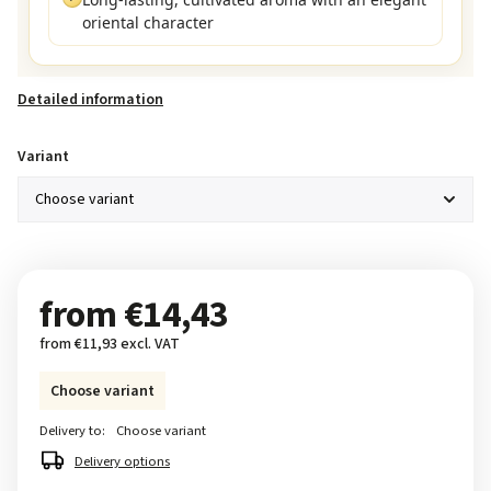
oriental character
Detailed information
Variant
from
€14,43
from
€11,93
excl. VAT
Choose variant
Delivery to:
Choose variant
Delivery options