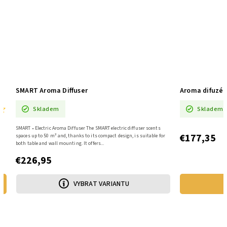
SMART Aroma Diffuser
Aroma difuzé
Skladem
Skladem
SMART • Electric Aroma Diffuser The SMART electric diffuser scents
€177,35
y
spaces up to 50 m² and, thanks to its compact design, is suitable for
both table and wall mounting. It offers...
€226,95
VYBRAT VARIANTU