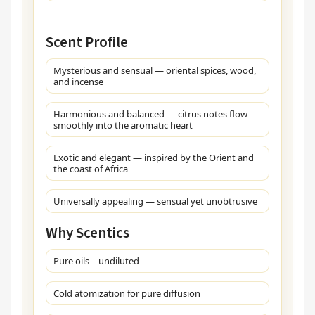
Scent Profile
Mysterious and sensual — oriental spices, wood,
and incense
Harmonious and balanced — citrus notes flow
smoothly into the aromatic heart
Exotic and elegant — inspired by the Orient and
the coast of Africa
Universally appealing — sensual yet unobtrusive
Why Scentics
Pure oils – undiluted
Cold atomization for pure diffusion