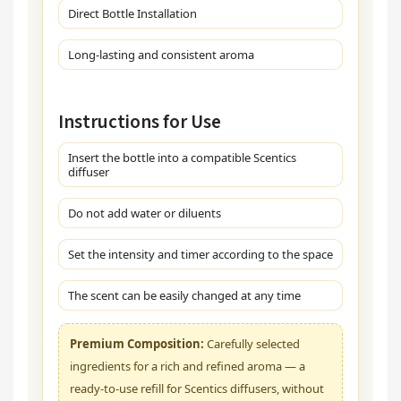
Direct Bottle Installation
Long-lasting and consistent aroma
Instructions for Use
Insert the bottle into a compatible Scentics
diffuser
Do not add water or diluents
Set the intensity and timer according to the space
The scent can be easily changed at any time
Premium Composition:
Carefully selected
ingredients for a rich and refined aroma — a
ready-to-use refill for Scentics diffusers, without