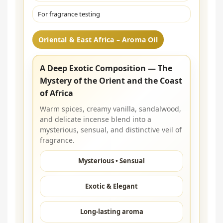
For fragrance testing
Oriental & East Africa – Aroma Oil
A Deep Exotic Composition — The
Mystery of the Orient and the Coast
of Africa
Warm spices, creamy vanilla, sandalwood,
and delicate incense blend into a
mysterious, sensual, and distinctive veil of
fragrance.
Mysterious • Sensual
Exotic & Elegant
Long-lasting aroma