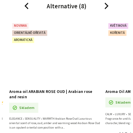
Alternative (8)
Previous
Next
NOVINKA
KVĚTINOVÁ
ORIENTÁLNĚ-DŘEVITÁ
KOŘENITÁ
AROMATICKÁ
Aroma oil ARABIAN ROSE OUD | Arabian rose
Aroma Oil AMB
and resin
Skladem
Skladem
CALM • LUXURY • SENS
il
ELEGANCE • SENSUALITY • WARMTH Arabian Rose Oud Luxurious
Fragrance An undilut
oriental scent of rose, oud, amber and warming wood Arabian Rose Oud
character, blending sp
is an opulent oriental composition with a...