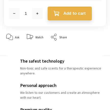
Add to cart
Ask
Watch
Share
The safest technology
Non-toxic and safe scents for a therapeutic experience
anywhere.
Personal approach
We listen to our customers and create an atmosphere
with our heart.
Premium quality