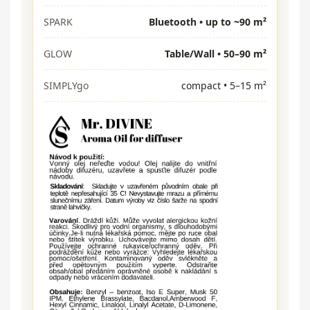
SPARK
Bluetooth • up to ~90 m²
GLOW
Table/Wall • 50–90 m²
SIMPLYgo
compact • 5–15 m²