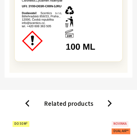
Related products
Previous
Next
DO 50 M²
NOVINKA
DUAL AIR™