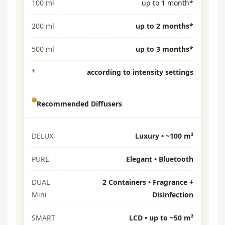
100 ml
up to 1 month*
200 ml
up to 2 months*
500 ml
up to 3 months*
*
according to intensity settings
Recommended Diffusers
DELUX
Luxury • ~100 m²
PURE
Elegant • Bluetooth
DUAL
2 Containers • Fragrance +
Mini
Disinfection
SMART
LCD • up to ~50 m²