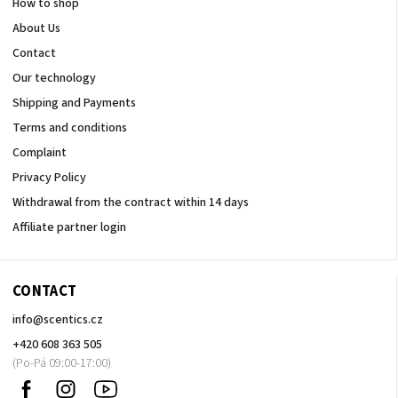
How to shop
About Us
Contact
Our technology
Shipping and Payments
Terms and conditions
Complaint
Privacy Policy
Withdrawal from the contract within 14 days
Affiliate partner login
CONTACT
info
@
scentics.cz
+420 608 363 505
Facebook
Instagram
Sledujte