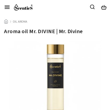
/
OIL AROMA
/
Aroma oil Mr. DIVINE | Mr. Divine