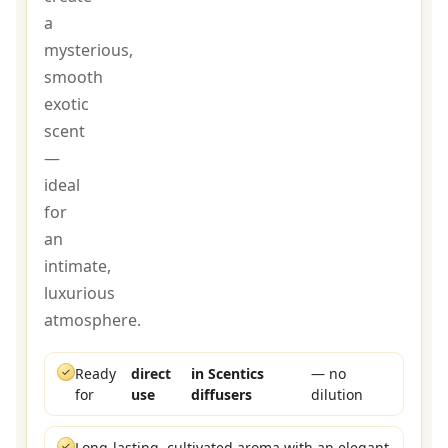
a
mysterious,
smooth
exotic
scent
—
ideal
for
an
intimate,
luxurious
atmosphere.
✓
Ready
direct
in Scentics
— no
for
use
diffusers
dilution
✓
Long-lasting, cultivated aroma with an elegant