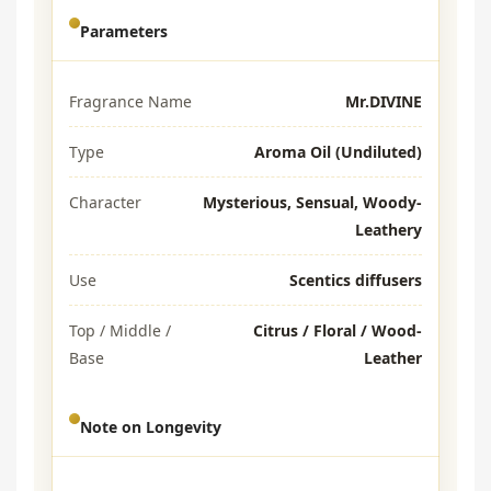
Parameters
Fragrance Name
Mr.DIVINE
Type
Aroma Oil (Undiluted)
Character
Mysterious, Sensual, Woody-
Leathery
Use
Scentics diffusers
Top / Middle /
Citrus / Floral / Wood-
Base
Leather
Note on Longevity