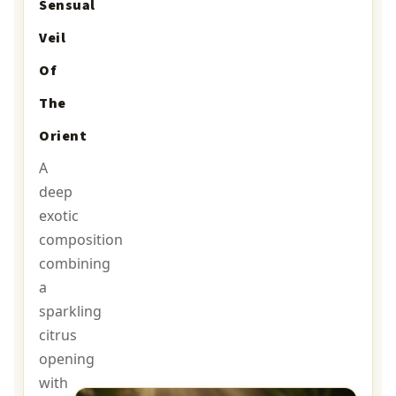
Sensual
Veil
Of
The
Orient
A
deep
exotic
composition
combining
a
sparkling
citrus
opening
with