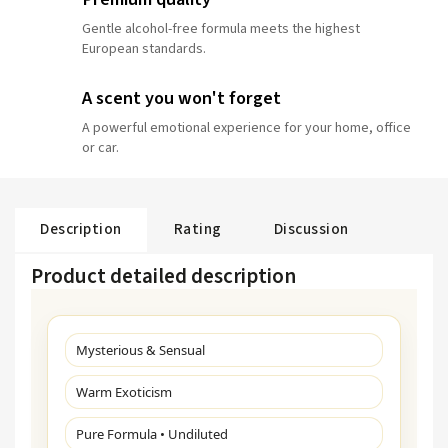
Gentle alcohol-free formula meets the highest
European standards.
A scent you won't forget
A powerful emotional experience for your home, office
or car.
Description
Rating
Discussion
Product detailed description
Mysterious & Sensual
Warm Exoticism
Pure Formula • Undiluted