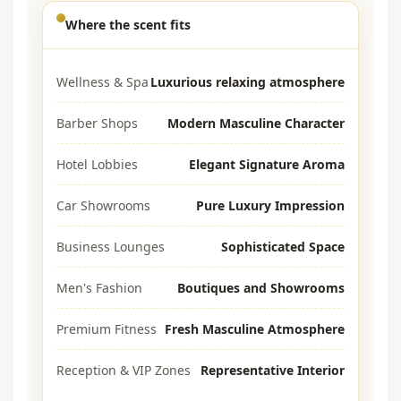
Where the scent fits
Wellness & Spa
Luxurious relaxing atmosphere
Barber Shops
Modern Masculine Character
Hotel Lobbies
Elegant Signature Aroma
Car Showrooms
Pure Luxury Impression
Business Lounges
Sophisticated Space
Men's Fashion
Boutiques and Showrooms
Premium Fitness
Fresh Masculine Atmosphere
Reception & VIP Zones
Representative Interior