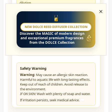
dilution.
Does the oil need to be diluted?
NEW DOLCE REED DIFFUSER COLLECTION
Discover the
MAGIC
of modern design
Can I use it in the bedroom?
and exceptional premium fragrances
from the DOLCE Collection
How does the fragrance develop?
Safety Warning
Warning:
May cause an allergic skin reaction.
Harmful to aquatic life with long-lasting effects.
Keep out of reach of children. Avoid release to
the environment.
IF ON SKIN:
Wash with plenty of soap and water.
If irritation persists, seek medical advice.