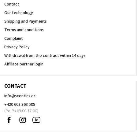
Contact
Our technology
Shipping and Payments
Terms and conditions
Complaint
Privacy Policy
Withdrawal from the contract within 14 days
Affiliate partner login
CONTACT
info
@
scentics.cz
+420 608 363 505
Facebook
Instagram
Sledujte
nás
na
Youtube