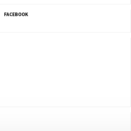
FACEBOOK