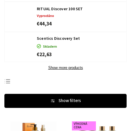
RITUAL Discover 100 SET
Vyprodáno
€44,34
Scentics Discovery Set
Skladem
€22,63
Show more products
Bestsellers
Least expensive
Most expensive
Alphabetically
VÝHODNÁ
CENA