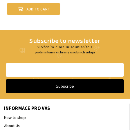
ADD TO CART
Subscribe to newsletter
Vložením e-mailu souhlasíte s
podmínkami ochrany osobních údajů
Subscribe
INFORMACE PRO VÁS
How to shop
About Us