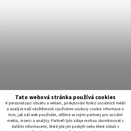
Tato webová stránka používá cookies
Získejte 200 Kč na svůj první nákup 💛 Zapojte se do BONUS
K personalizaci obsahu a reklam, poskytování funkcí sociálních médií
programu a nakupujte levněji!
a analýze naší návštěvnosti využíváme soubory cookie. Informace o
tom, jak náš web používáte, sdílíme se svými partnery pro sociální
média, inzerci a analýzy. Partneři tyto údaje mohou zkombinovat s
Copyright 2026
ScenticS.cz
. All rights reserved.
dalšími informacemi, které jste jim poskytli nebo které získali v