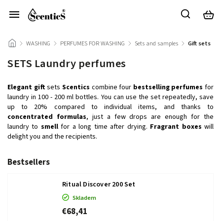
/
WASHING
/
PERFUMES FOR WASHING
/
Sets and samples
/
Gift sets
SETS Laundry perfumes
Elegant
gift
sets
Scentics
combine four
bestselling
perfumes
for
laundry in 100 - 200 ml bottles. You can use the set repeatedly, save
up to 20% compared to individual items, and thanks to
concentrated
formulas
, just a few drops are enough for the
laundry to
smell
for a long time after drying.
Fragrant
boxes
will
delight you and the recipients.
Bestsellers
Ritual Discover 200 Set
Skladem
€68,41