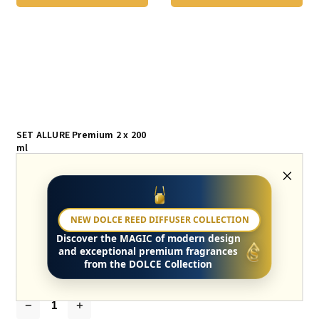
SET ALLURE Premium 2 x 200
ml
Skladem
GIFT SET ALLURE A Fragrant Gift for
NEW DOLCE REED DIFFUSER COLLECTION
Women – Allure Premium Set Indulge in
the scent of luxury and feminine elegance.
Discover the
MAGIC
of modern design
A fruity-floral composition with sweet
and exceptional premium fragrances
blackcurrant, peony,...
from the DOLCE Collection
€50,20
€25,10 / 1 pcs