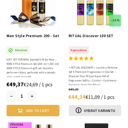
–10 %
Man Style Premium 200 - Set
RITUAL Discover 100 SET
Skladem
Vyprodáno
GIFT SET FOR MEN Scented Gift for Men –
MAN STYLE Premium Set (200 ml + 200 ml)
⭐ RITUAL DISCOVER — Laundry Perfume
MAN STYLE Premium gift set (laundry
Set 4 Premium Fragrances In One Set –
perfume + fabric perfume) with a woody-
Discover Your Ritual A quartet of
spicy scent inspired...
fragrances Softly • Crystal • Cashmere •
€49,37
€24,69 / 1 pcs
Harmony from the Ritual...
€49,29
€44,34
€11,09 / 1 pcs
ADD TO CART
VYBRAT VARIANTU
VÝHODNÁ