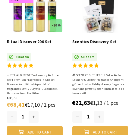
CENA
–20 %
Ritual Discover 200 Set
Scentics Discovery Set
Skladem
Skladem
⭐ RITUAL DISCOVER — Laundry Perfume
🎁 SCENTICS GIFT SET Gift Set — Perfect
Set 4 Premium Fragrances In One Set –
Laundry & Luxury Fragrance An elegant
Discover Your Ritual A quartet of
gift set that will delight every fragrance
fragrances Softly • Crystal • Cashmere •
lover and perfectly clean linen. Ideal as a
Harmony from the Ritual...
luxury gift...
€85,56
€22,63
€1,13 / 1 pcs
€68,41
€17,10 / 1 pcs
ADD TO CART
ADD TO CART